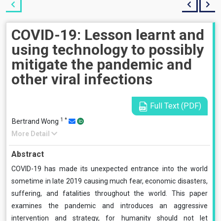
COVID-19: Lesson learnt and
using technology to possibly
mitigate the pandemic and
other viral infections
Full Text (PDF)
1
*
Bertrand Wong
More Detail
Abstract
COVID-19 has made its unexpected entrance into the world
sometime in late 2019 causing much fear, economic disasters,
suffering, and fatalities throughout the world. This paper
examines the pandemic and introduces an aggressive
intervention and strategy, for humanity should not let