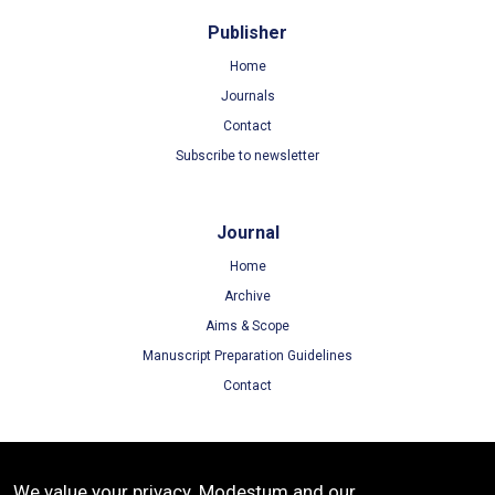
Publisher
Home
Journals
Contact
Subscribe to newsletter
Journal
Home
Archive
Aims & Scope
Manuscript Preparation Guidelines
Contact
Terms
We value your privacy. Modestum and our