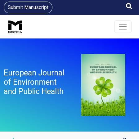
Submit Manuscript
European Journal
of Environment
and Public Health