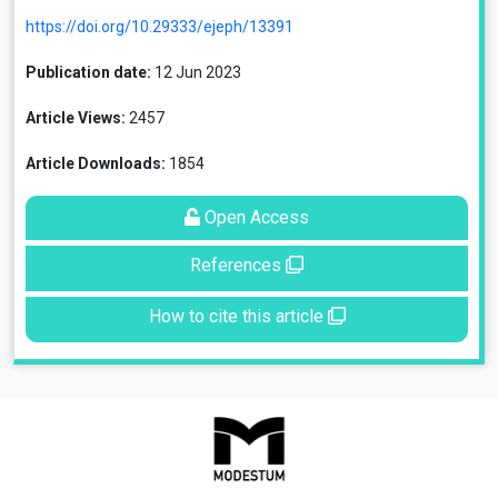
https://doi.org/10.29333/ejeph/13391
Publication date:
12 Jun 2023
Article Views:
2457
Article Downloads:
1854
Open Access
References
How to cite this article