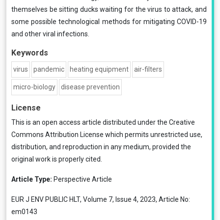
themselves be sitting ducks waiting for the virus to attack, and
some possible technological methods for mitigating COVID-19
and other viral infections.
Keywords
virus
pandemic
heating equipment
air-filters
micro-biology
disease prevention
License
This is an open access article distributed under the
Creative
Commons Attribution License
which permits unrestricted use,
distribution, and reproduction in any medium, provided the
original work is properly cited.
Article Type:
Perspective Article
EUR J ENV PUBLIC HLT, Volume 7, Issue 4, 2023, Article No:
em0143