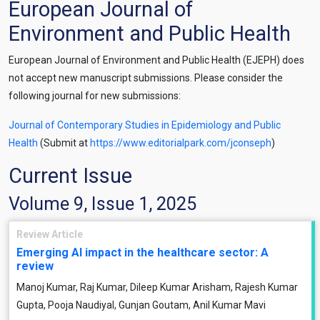
European Journal of
Environment and Public Health
European Journal of Environment and Public Health (EJEPH) does
not accept new manuscript submissions. Please consider the
following journal for new submissions:
Journal of Contemporary Studies in Epidemiology and Public
Health
(Submit at
https://www.editorialpark.com/jconseph
)
Current Issue
Volume 9, Issue 1, 2025
Review Article
Emerging AI impact in the healthcare sector: A
review
Manoj Kumar, Raj Kumar, Dileep Kumar Arisham, Rajesh Kumar
Gupta, Pooja Naudiyal, Gunjan Goutam, Anil Kumar Mavi