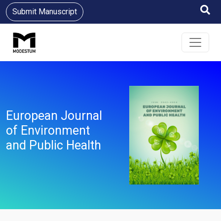
Submit Manuscript
European Journal
of Environment
and Public Health