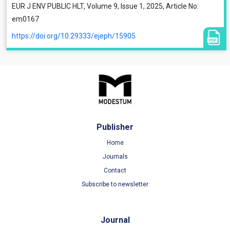
EUR J ENV PUBLIC HLT, Volume 9, Issue 1, 2025, Article No:
em0167
https://doi.org/10.29333/ejeph/15905
Publisher
Home
Journals
Contact
Subscribe to newsletter
Journal