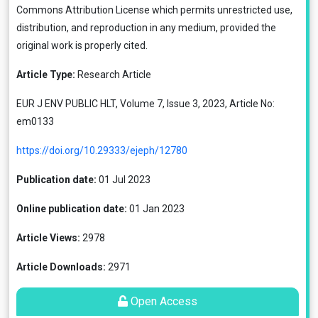
Commons Attribution License
which permits unrestricted use,
distribution, and reproduction in any medium, provided the
original work is properly cited.
Article Type:
Research Article
EUR J ENV PUBLIC HLT, Volume 7, Issue 3, 2023, Article No:
em0133
https://doi.org/10.29333/ejeph/12780
Publication date:
01 Jul 2023
Online publication date:
01 Jan 2023
Article Views:
2978
Article Downloads:
2971
Open Access