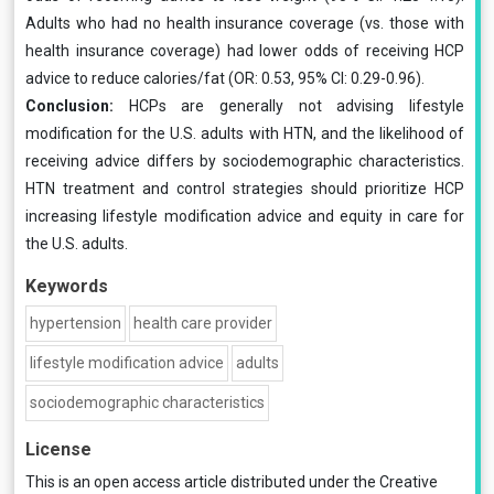
Adults who had no health insurance coverage (vs. those with
health insurance coverage) had lower odds of receiving HCP
advice to reduce calories/fat (OR: 0.53, 95% CI: 0.29-0.96).
Conclusion:
HCPs are generally not advising lifestyle
modification for the U.S. adults with HTN, and the likelihood of
receiving advice differs by sociodemographic characteristics.
HTN treatment and control strategies should prioritize HCP
increasing lifestyle modification advice and equity in care for
the U.S. adults.
Keywords
hypertension
health care provider
lifestyle modification advice
adults
sociodemographic characteristics
License
This is an open access article distributed under the
Creative