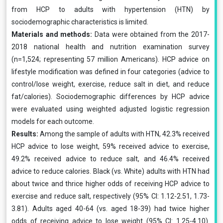
from HCP to adults with hypertension (HTN) by
sociodemographic characteristics is limited.
Materials and methods:
Data were obtained from the 2017-
2018 national health and nutrition examination survey
(n=1,524; representing 57 million Americans). HCP advice on
lifestyle modification was defined in four categories (advice to
control/lose weight, exercise, reduce salt in diet, and reduce
fat/calories). Sociodemographic differences by HCP advice
were evaluated using weighted adjusted logistic regression
models for each outcome.
Results:
Among the sample of adults with HTN, 42.3% received
HCP advice to lose weight, 59% received advice to exercise,
49.2% received advice to reduce salt, and 46.4% received
advice to reduce calories. Black (vs. White) adults with HTN had
about twice and thrice higher odds of receiving HCP advice to
exercise and reduce salt, respectively (95% CI: 1.12-2.51, 1.73-
3.81). Adults aged 40-64 (vs. aged 18-39) had twice higher
odds of receiving advice to lose weight (95% CI: 1.25-4.10).