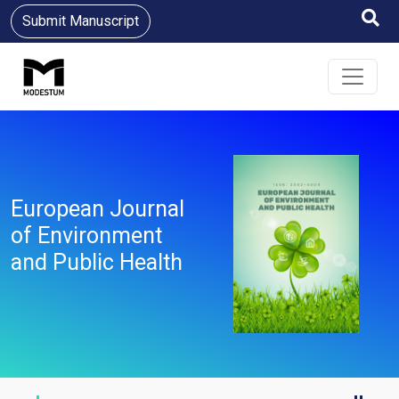
Submit Manuscript
European Journal
of Environment
and Public Health