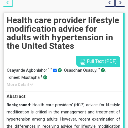
Health care provider lifestyle
modification advice for
adults with hypertension in
the United States
Full Text (PDF)
1
*
2
Osayande Agbonlahor
,
Osasohan Osasuyi
,
1
Toheeb Mustapha
More Detail
Abstract
Background:
Health care providers’ (HCP) advice for lifestyle
modification is critical in the management and treatment of
hypertension among adults. However, recent examination of
the differences in receiving advice for lifestyle modification