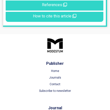
References
How to cite this article
Publisher
Home
Journals
Contact
Subscribe to newsletter
Journal