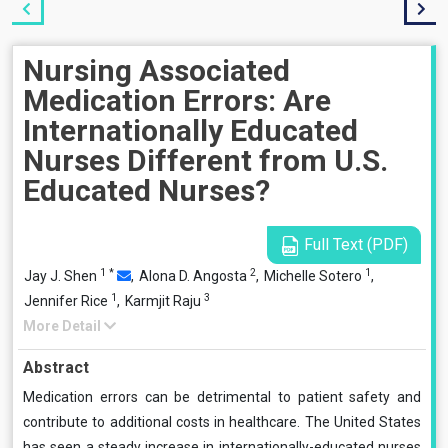
Nursing Associated
Medication Errors: Are
Internationally Educated
Nurses Different from U.S.
Educated Nurses?
Full Text (PDF)
1
*
2
1
Jay J. Shen
,
Alona D. Angosta
,
Michelle Sotero
,
1
3
Jennifer Rice
,
Karmjit Raju
More Detail
Abstract
Medication errors can be detrimental to patient safety and
contribute to additional costs in healthcare. The United States
has seen a steady increase in internationally-educated nurses