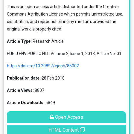
This is an open access article distributed under the
Creative
Commons Attribution License
which permits unrestricted use,
distribution, and reproduction in any medium, provided the
original work is properly cited.
Article Type:
Research Article
EUR J ENV PUBLIC HLT, Volume 2, Issue 1, 2018, Article No: 01
https://doi.org/10.20897/ejeph/85002
Publication date:
28 Feb 2018
Article Views:
8807
Article Downloads:
5849
Open Access
HTML Content