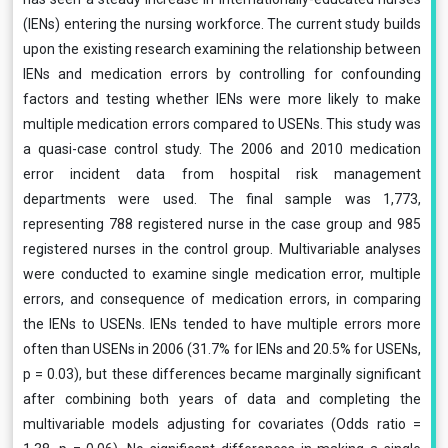
(IENs) entering the nursing workforce. The current study builds
upon the existing research examining the relationship between
IENs and medication errors by controlling for confounding
factors and testing whether IENs were more likely to make
multiple medication errors compared to USENs. This study was
a quasi-case control study. The 2006 and 2010 medication
error incident data from hospital risk management
departments were used. The final sample was 1,773,
representing 788 registered nurse in the case group and 985
registered nurses in the control group. Multivariable analyses
were conducted to examine single medication error, multiple
errors, and consequence of medication errors, in comparing
the IENs to USENs. IENs tended to have multiple errors more
often than USENs in 2006 (31.7% for IENs and 20.5% for USENs,
p = 0.03), but these differences became marginally significant
after combining both years of data and completing the
multivariable models adjusting for covariates (Odds ratio =