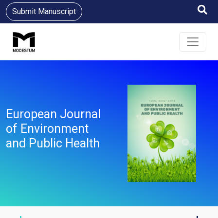
Submit Manuscript
European Journal
of Environment
and Public Health