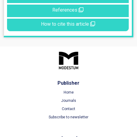
References
How to cite this article
Publisher
Home
Journals
Contact
Subscribe to newsletter