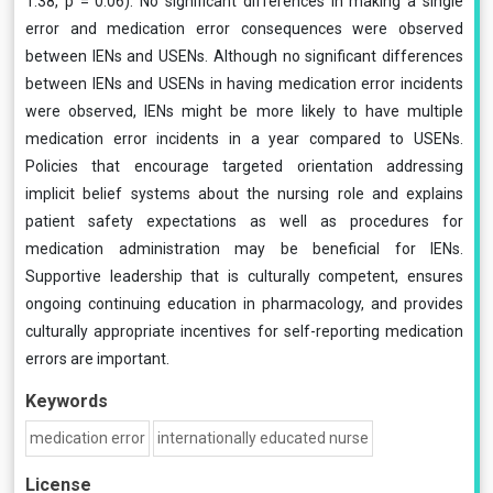
1.38, p = 0.06). No significant differences in making a single
error and medication error consequences were observed
between IENs and USENs. Although no significant differences
between IENs and USENs in having medication error incidents
were observed, IENs might be more likely to have multiple
medication error incidents in a year compared to USENs.
Policies that encourage targeted orientation addressing
implicit belief systems about the nursing role and explains
patient safety expectations as well as procedures for
medication administration may be beneficial for IENs.
Supportive leadership that is culturally competent, ensures
ongoing continuing education in pharmacology, and provides
culturally appropriate incentives for self-reporting medication
errors are important.
Keywords
medication error
internationally educated nurse
License