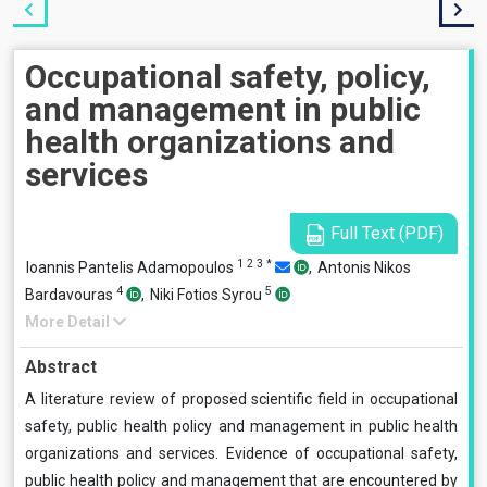
Occupational safety, policy,
and management in public
health organizations and
services
Full Text (PDF)
1
2
3
*
Ioannis Pantelis Adamopoulos
,
Antonis Nikos
4
5
Bardavouras
,
Niki Fotios Syrou
More Detail
Abstract
A literature review of proposed scientific field in occupational
safety, public health policy and management in public health
organizations and services. Evidence of occupational safety,
public health policy and management that are encountered by