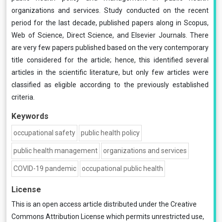
organizations and services. Study conducted on the recent
period for the last decade, published papers along in Scopus,
Web of Science, Direct Science, and Elsevier Journals. There
are very few papers published based on the very contemporary
title considered for the article; hence, this identified several
articles in the scientific literature, but only few articles were
classified as eligible according to the previously established
criteria.
Keywords
occupational safety
public health policy
public health management
organizations and services
COVID-19 pandemic
occupational public health
License
This is an open access article distributed under the
Creative
Commons Attribution License
which permits unrestricted use,