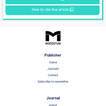
How to cite this article
Publisher
Home
Journals
Contact
Subscribe to newsletter
Journal
Home