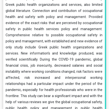
Greek public health organizations and services, also limited
global literature. Connection and contribution of occupational
health and safety with policy and management. Provided
evidence of the exact risks that are perceived by occupational
safety in public health services policy and management.
Comprehensive relative to possible occupational safety in
policy and management, with established and new evidence of
only study include Greek public health organizations and
services. New information’s and knowledge produced, was
verified scientifically. During the COVID-19 pandemic, global
financial crisis, job insecurity, decreased salaries and social
instability where working conditions changed, risk factors were
affected, risk increased and interpersonal working
relationships had a particular impact under the period of the
pandemic, especially for health professionals who were in the
frontline. This study can bear a significant impact and with the
help of various reviews we give the global occupational safety,
public health policy and management in public health