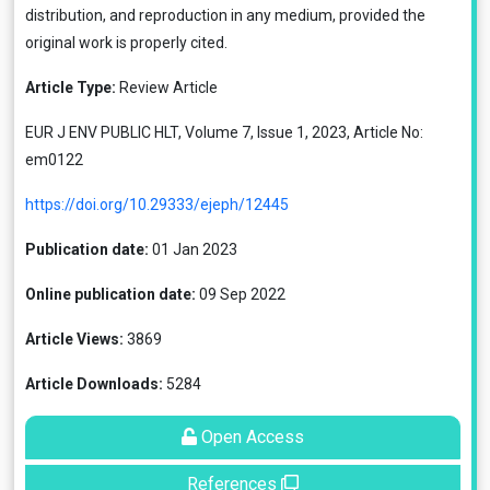
distribution, and reproduction in any medium, provided the
original work is properly cited.
Article Type:
Review Article
EUR J ENV PUBLIC HLT, Volume 7, Issue 1, 2023, Article No:
em0122
https://doi.org/10.29333/ejeph/12445
Publication date:
01 Jan 2023
Online publication date:
09 Sep 2022
Article Views:
3869
Article Downloads:
5284
Open Access
References