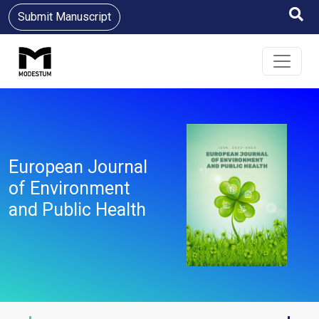
Submit Manuscript
European Journal
of Environment
and Public Health