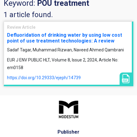
Keyword:
POU treatment
1 article found.
Review Article
Defluoridation of drinking water by using low cost
point of use treatment technologies: A review
Sadaf Tagar, Muhammad Rizwan, Naveed Ahmed Qambrani
EUR J ENV PUBLIC HLT, Volume 8, Issue 2, 2024, Article No:
em0158
https://doi.org/10.29333/ejeph/14739
Publisher