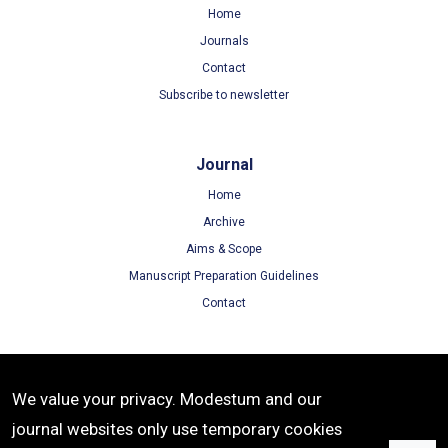
Home
Journals
Contact
Subscribe to newsletter
Journal
Home
Archive
Aims & Scope
Manuscript Preparation Guidelines
Contact
Terms
We value your privacy. Modestum and our
Terms of Use
journal websites only use temporary cookies
Privacy Policy