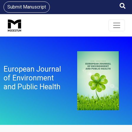
Submit Manuscript
European Journal
of Environment
and Public Health