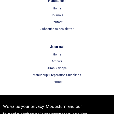
Publisher
Home
Journals
Contact
Subscribe to newsletter
Journal
Home
Archive
Aims & Scope
Manuscript Preparation Guidelines
Contact
Terms
We value your privacy. Modestum and our
Terms of Use