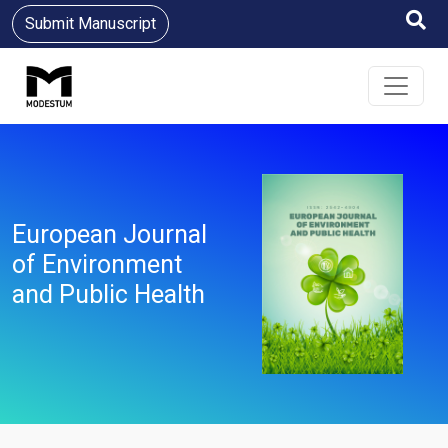
Submit Manuscript
European Journal
of Environment
and Public Health