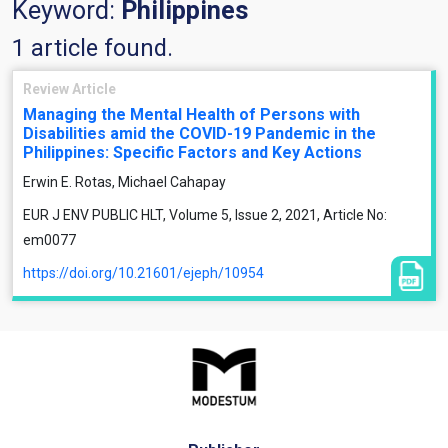
Keyword:
Philippines
1 article found.
Review Article
Managing the Mental Health of Persons with
Disabilities amid the COVID-19 Pandemic in the
Philippines: Specific Factors and Key Actions
Erwin E. Rotas, Michael Cahapay
EUR J ENV PUBLIC HLT, Volume 5, Issue 2, 2021, Article No:
em0077
https://doi.org/10.21601/ejeph/10954