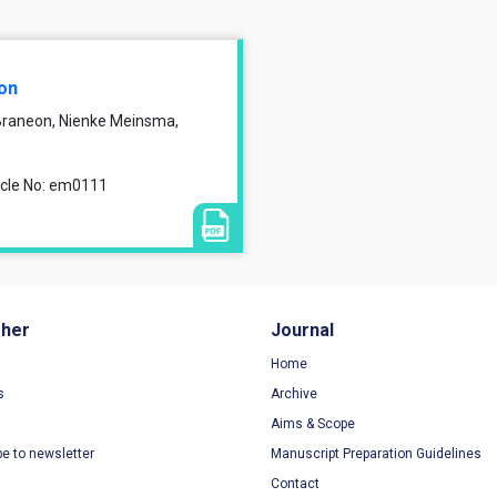
ion
 Braneon, Nienke Meinsma,
ticle No: em0111
sher
Journal
Home
s
Archive
Aims & Scope
be to newsletter
Manuscript Preparation Guidelines
Contact