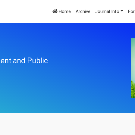
Home
Archive
Journal Info
For
ent and Public