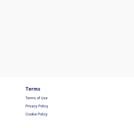
Terms
Terms of Use
Privacy Policy
Cookie Policy