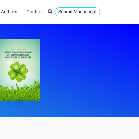
 Authors
Contact
Submit Manuscript