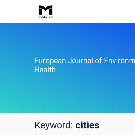
European Journal of Environm
Health
Keyword:
cities