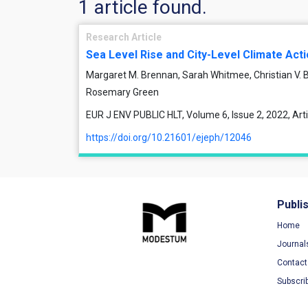
1 article found.
Research Article
Sea Level Rise and City-Level Climate Act
Margaret M. Brennan, Sarah Whitmee, Christian V.
Rosemary Green
EUR J ENV PUBLIC HLT, Volume 6, Issue 2, 2022, Ar
https://doi.org/10.21601/ejeph/12046
Publi
Home
Journal
Contact
Subscri