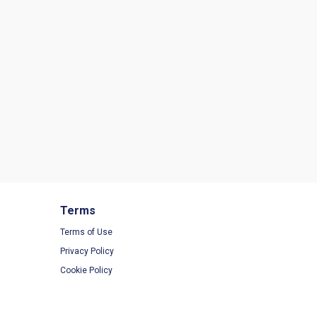
Terms
Terms of Use
Privacy Policy
Cookie Policy