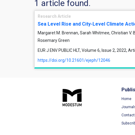
1 article found.
Research Article
Sea Level Rise and City-Level Climate Act
Margaret M. Brennan, Sarah Whitmee, Christian V.
Rosemary Green
EUR J ENV PUBLIC HLT, Volume 6, Issue 2, 2022, Ar
https://doi.org/10.21601/ejeph/12046
Publi
Home
Journal
Contact
Subscri