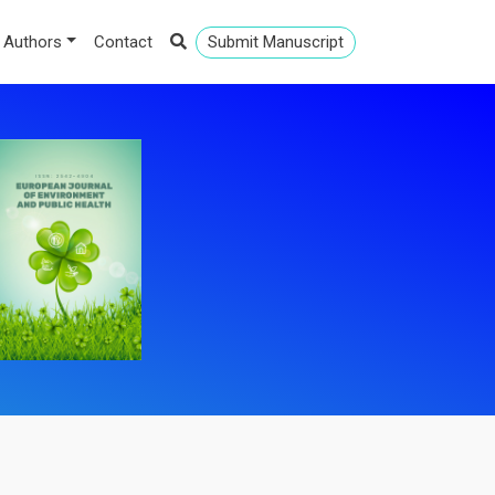
 Authors
Contact
Submit Manuscript