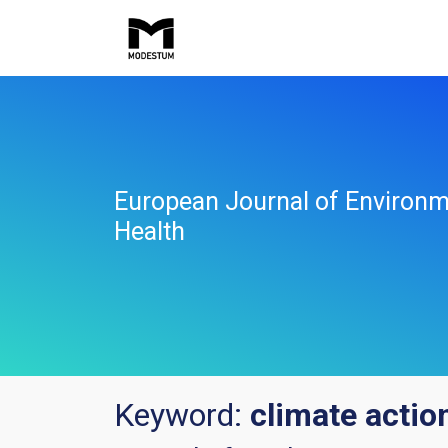
European Journal of Environm
Health
Keyword:
climate actio