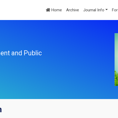
Home
Archive
Journal Info
For
ent and Public
n