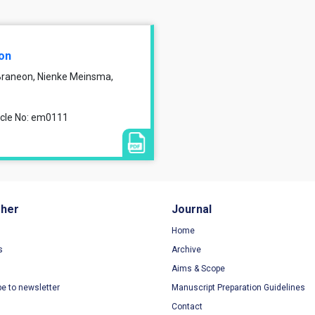
ion
 Braneon, Nienke Meinsma,
ticle No: em0111
sher
Journal
Home
s
Archive
Aims & Scope
be to newsletter
Manuscript Preparation Guidelines
Contact