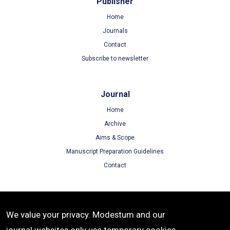
Publisher
Home
Journals
Contact
Subscribe to newsletter
Journal
Home
Archive
Aims & Scope
Manuscript Preparation Guidelines
Contact
Terms
We value your privacy. Modestum and our
Terms of Use