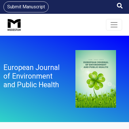
Submit Manuscript
European Journal
of Environment
and Public Health