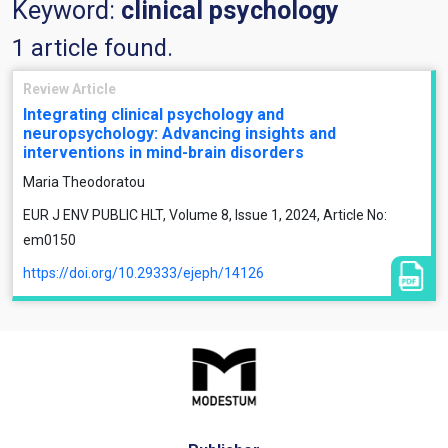
Keyword:
clinical psychology
1 article found.
Review Article
Integrating clinical psychology and
neuropsychology: Advancing insights and
interventions in mind-brain disorders
Maria Theodoratou
EUR J ENV PUBLIC HLT, Volume 8, Issue 1, 2024, Article No:
em0150
https://doi.org/10.29333/ejeph/14126