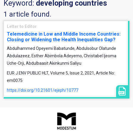
Keyword:
developing countries
1 article found.
Letter to Editor
Telemedicine in Low and Middle Income Countries:
Closing or Widening the Health Inequalities Gap?
Abdulhammed Opeyemi Babatunde, Abdulsobur Olatunde
Abdulazeez, Esther Abimbola Adeyemo, Christabel Ijeoma
Uche-Orji, Abdulbaasit Akinkunmi Saliyu
EUR J ENV PUBLIC HLT, Volume 5, Issue 2, 2021, Article No:
em0075
https://doi.org/10.21601/ejeph/10777