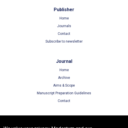
Publisher
Home
Journals
Contact
Subscribe to newsletter
Journal
Home
Archive
Aims & Scope
Manuscript Preparation Guidelines
Contact
Terms