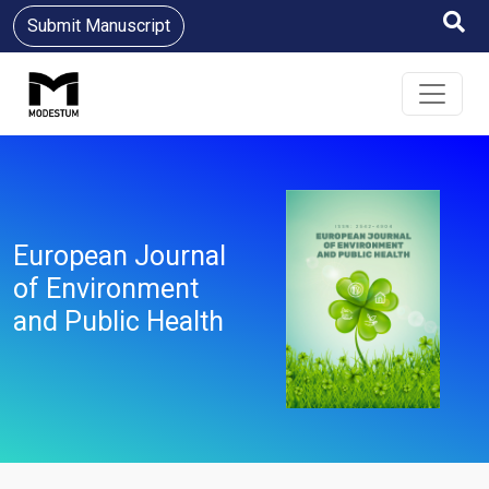
Submit Manuscript
European Journal
of Environment
and Public Health