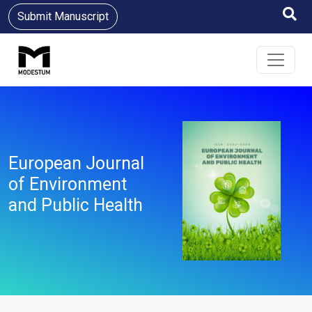
Submit Manuscript
European Journal
of Environment
and Public Health