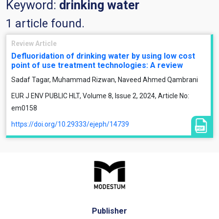
Keyword:
drinking water
1 article found.
Review Article
Defluoridation of drinking water by using low cost
point of use treatment technologies: A review
Sadaf Tagar, Muhammad Rizwan, Naveed Ahmed Qambrani
EUR J ENV PUBLIC HLT, Volume 8, Issue 2, 2024, Article No:
em0158
https://doi.org/10.29333/ejeph/14739
Publisher