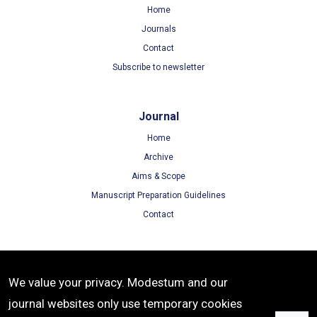
Home
Journals
Contact
Subscribe to newsletter
Journal
Home
Archive
Aims & Scope
Manuscript Preparation Guidelines
Contact
Terms
We value your privacy. Modestum and our
Terms of Use
journal websites only use temporary cookies
Privacy Policy