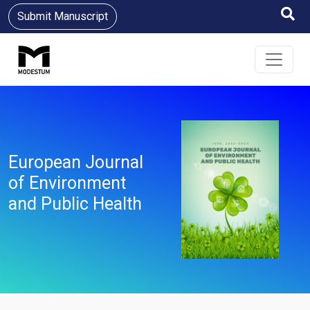
Submit Manuscript
European Journal
of Environment
and Public Health