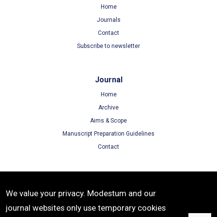
Home
Journals
Contact
Subscribe to newsletter
Journal
Home
Archive
Aims & Scope
Manuscript Preparation Guidelines
Contact
Terms
We value your privacy. Modestum and our
Terms of Use
journal websites only use temporary cookies
Privacy Policy