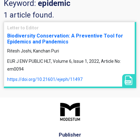
Keyword:
epidemic
1 article found.
Letter to Editor
Biodiversity Conservation: A Preventive Tool for
Epidemics and Pandemics
Ritesh Joshi, Kanchan Puri
EUR J ENV PUBLIC HLT, Volume 6, Issue 1, 2022, Article No:
em0094
https://doi.org/10.21601/ejeph/11497
Publisher