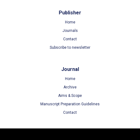
Publisher
Home
Journals
Contact
Subscribe to newsletter
Journal
Home
Archive
Aims & Scope
Manuscript Preparation Guidelines
Contact
Terms