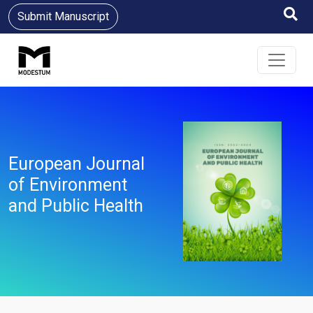
Submit Manuscript
European Journal
of Environment
and Public Health