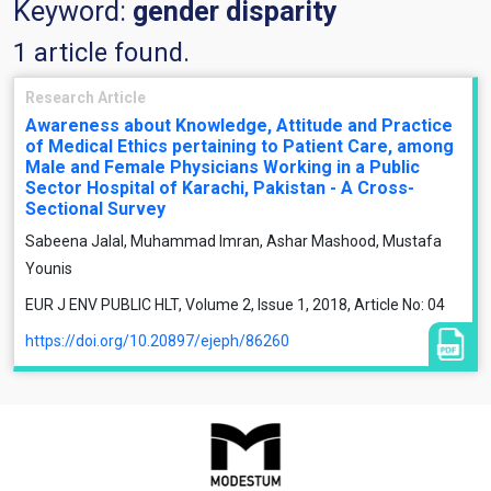
Keyword:
gender disparity
1 article found.
Research Article
Awareness about Knowledge, Attitude and Practice
of Medical Ethics pertaining to Patient Care, among
Male and Female Physicians Working in a Public
Sector Hospital of Karachi, Pakistan - A Cross-
Sectional Survey
Sabeena Jalal, Muhammad Imran, Ashar Mashood, Mustafa
Younis
EUR J ENV PUBLIC HLT, Volume 2, Issue 1, 2018, Article No: 04
https://doi.org/10.20897/ejeph/86260