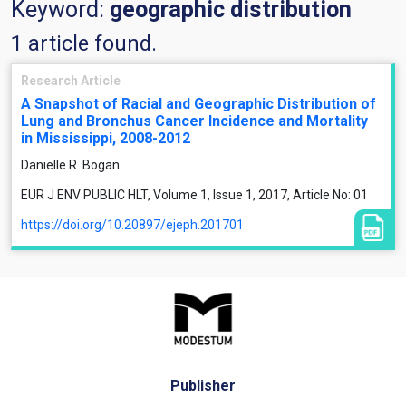
Keyword:
geographic distribution
1 article found.
Research Article
A Snapshot of Racial and Geographic Distribution of
Lung and Bronchus Cancer Incidence and Mortality
in Mississippi, 2008-2012
Danielle R. Bogan
EUR J ENV PUBLIC HLT, Volume 1, Issue 1, 2017, Article No: 01
https://doi.org/10.20897/ejeph.201701
Publisher