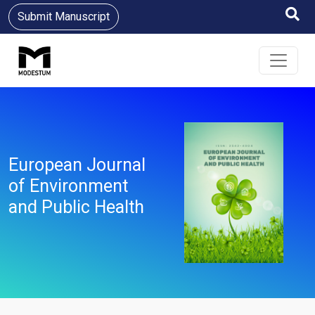
Submit Manuscript
European Journal
of Environment
and Public Health