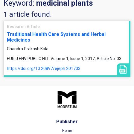
Keyword:
medicinal plants
1 article found.
Research Article
Traditional Health Care Systems and Herbal
Medicines
Chandra Prakash Kala
EUR J ENV PUBLIC HLT, Volume 1, Issue 1, 2017, Article No: 03
https://doi.org/10.20897/ejeph.201703
Publisher
Home