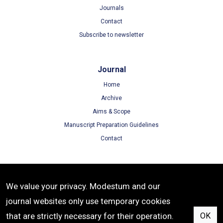
Journals
Contact
Subscribe to newsletter
Journal
Home
Archive
Aims & Scope
Manuscript Preparation Guidelines
Contact
Terms
We value your privacy. Modestum and our
Terms of Use
journal websites only use temporary cookies
Privacy Policy
that are strictly necessary for their operation.
OK
Cookie Policy