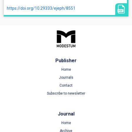
https://doi.org/10.29333/ejeph/8551
Publisher
Home
Journals
Contact
Subscribe to newsletter
Journal
Home
Archive