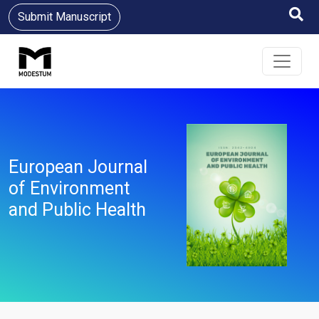
Submit Manuscript
European Journal
of Environment
and Public Health