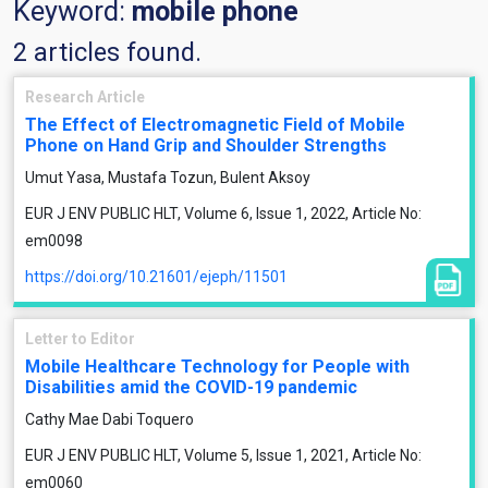
Keyword:
mobile phone
2 articles found.
Research Article
The Effect of Electromagnetic Field of Mobile
Phone on Hand Grip and Shoulder Strengths
Umut Yasa, Mustafa Tozun, Bulent Aksoy
EUR J ENV PUBLIC HLT, Volume 6, Issue 1, 2022, Article No:
em0098
https://doi.org/10.21601/ejeph/11501
Letter to Editor
Mobile Healthcare Technology for People with
Disabilities amid the COVID-19 pandemic
Cathy Mae Dabi Toquero
EUR J ENV PUBLIC HLT, Volume 5, Issue 1, 2021, Article No:
em0060