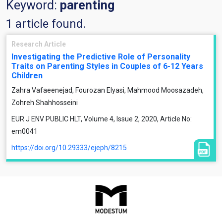
Keyword:
parenting
1 article found.
Research Article
Investigating the Predictive Role of Personality
Traits on Parenting Styles in Couples of 6-12 Years
Children
Zahra Vafaeenejad, Fourozan Elyasi, Mahmood Moosazadeh,
Zohreh Shahhosseini
EUR J ENV PUBLIC HLT, Volume 4, Issue 2, 2020, Article No:
em0041
https://doi.org/10.29333/ejeph/8215