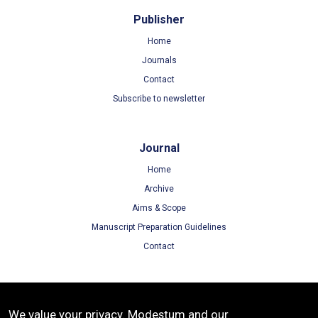
Publisher
Home
Journals
Contact
Subscribe to newsletter
Journal
Home
Archive
Aims & Scope
Manuscript Preparation Guidelines
Contact
Terms
We value your privacy. Modestum and our
Terms of Use