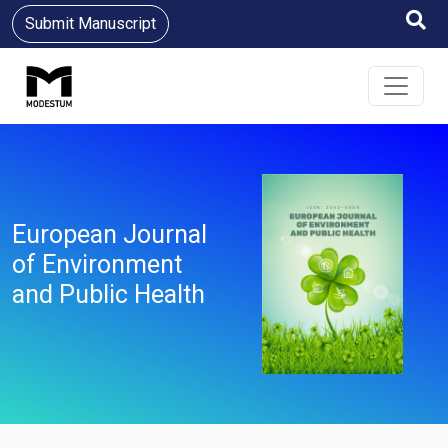
Submit Manuscript
European Journal
of Environment
and Public Health