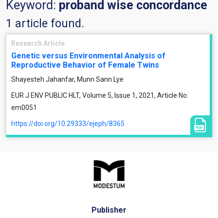
Keyword:
proband wise concordance
1 article found.
Research Article
Genetic versus Environmental Analysis of
Reproductive Behavior of Female Twins
Shayesteh Jahanfar, Munn Sann Lye
EUR J ENV PUBLIC HLT, Volume 5, Issue 1, 2021, Article No:
em0051
https://doi.org/10.29333/ejeph/8365
Publisher