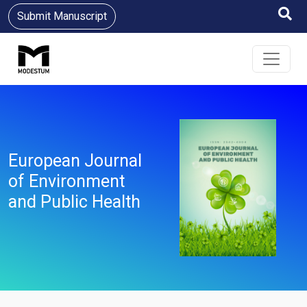
Submit Manuscript
European Journal
of Environment
and Public Health