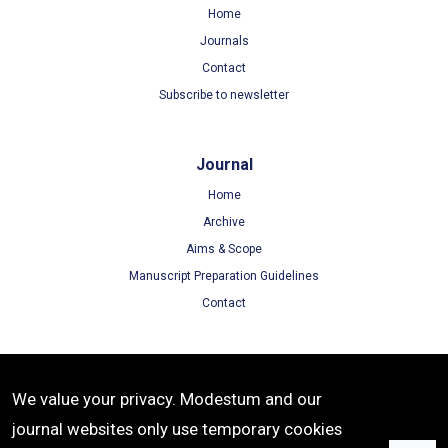
Home
Journals
Contact
Subscribe to newsletter
Journal
Home
Archive
Aims & Scope
Manuscript Preparation Guidelines
Contact
Terms
We value your privacy. Modestum and our
Terms of Use
journal websites only use temporary cookies
Privacy Policy