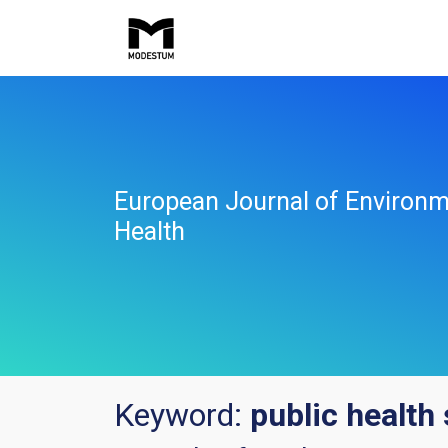
European Journal of Environm
Health
Keyword:
public health