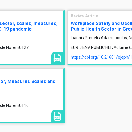
Review Article
 sector, scales, measures,
Workplace Safety and Occup
ID-19 pandemic
Public Health Sector in Gr
Ioannis Pantelis Adamopoulos, Ni
ticle No: em0127
EUR J ENV PUBLIC HLT, Volume 6, 
https://doi.org/10.21601/ejeph/
ctor, Measures Scales and
ticle No: em0116