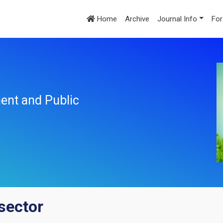
Home
Archive
Journal Info
For
ent and Public
 sector