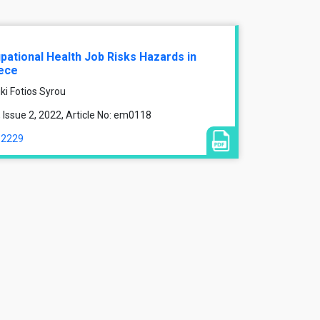
ational Health Job Risks Hazards in
eece
ki Fotios Syrou
Issue 2, 2022, Article No: em0118
12229