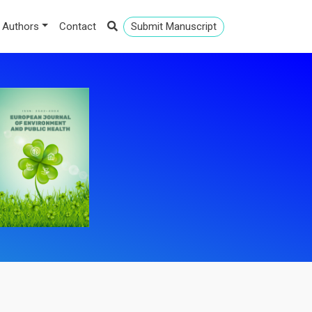
 Authors
Contact
Submit Manuscript