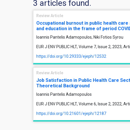
3 articles found.
Review Article
Occupational burnout in public health care
and education in the frame of period COV
Ioannis Pantelis Adamopoulos, Niki Fotios Syrou
EUR J ENV PUBLIC HLT, Volume 7, Issue 2, 2023, Ar
https://doi.org/10.29333/ejeph/12532
Review Article
Job Satisfaction in Public Health Care Se
Theoretical Background
Ioannis Pantelis Adamopoulos
EUR J ENV PUBLIC HLT, Volume 6, Issue 2, 2022, Ar
https://doi.org/10.21601/ejeph/12187