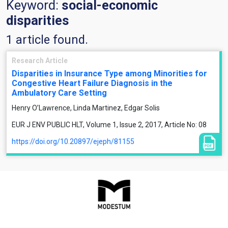
Keyword:
social-economic
disparities
1 article found.
Research Article
Disparities in Insurance Type among Minorities for
Congestive Heart Failure Diagnosis in the
Ambulatory Care Setting
Henry O’Lawrence, Linda Martinez, Edgar Solis
EUR J ENV PUBLIC HLT, Volume 1, Issue 2, 2017, Article No: 08
https://doi.org/10.20897/ejeph/81155