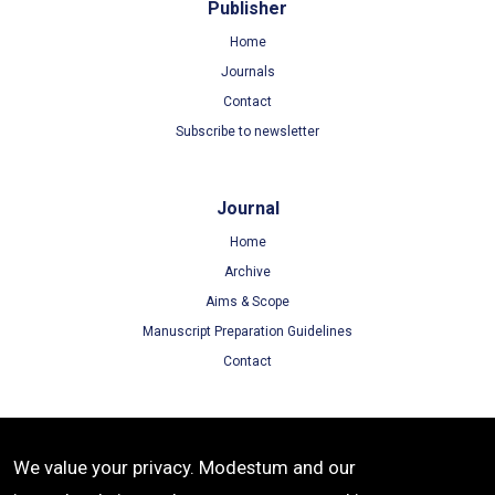
Publisher
Home
Journals
Contact
Subscribe to newsletter
Journal
Home
Archive
Aims & Scope
Manuscript Preparation Guidelines
Contact
Terms
We value your privacy. Modestum and our
Terms of Use