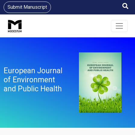
Submit Manuscript
European Journal
of Environment
and Public Health