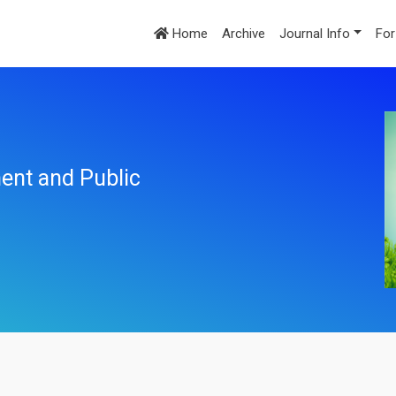
Home
Archive
Journal Info
For
ent and Public