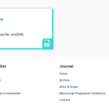
ce
ticle No: em0046
sher
Journal
Home
s
Archive
Aims & Scope
be to newsletter
Manuscript Preparation Guidelines
Contact