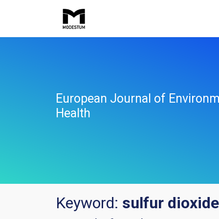
European Journal of Environm
Health
Keyword:
sulfur dioxide