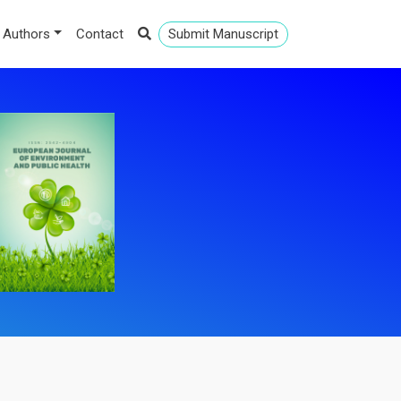
 Authors
Contact
Submit Manuscript