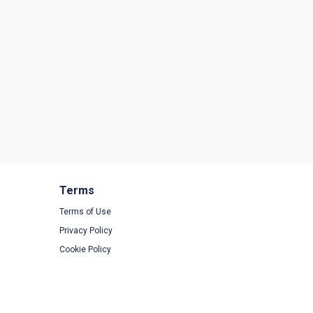
Terms
Terms of Use
Privacy Policy
Cookie Policy