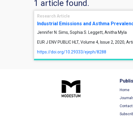
1 article found.
Research Article
Industrial Emissions and Asthma Prevalen
Jennifer N. Sims, Sophia S. Leggett, Anitha Myla
EUR J ENV PUBLIC HLT, Volume 4, Issue 2, 2020, Ar
https://doi.org/10.29333/ejeph/8288
Publi
Home
Journal
Contact
Subscri