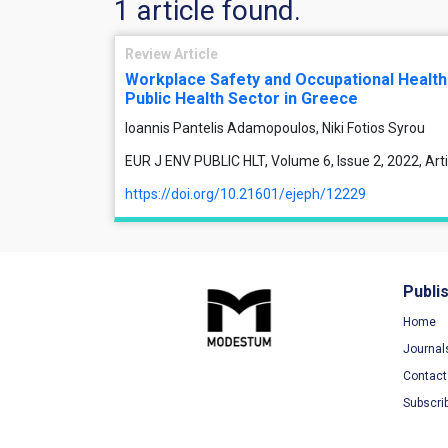
1 article found.
Review Article
Workplace Safety and Occupational Health
Public Health Sector in Greece
Ioannis Pantelis Adamopoulos, Niki Fotios Syrou
EUR J ENV PUBLIC HLT, Volume 6, Issue 2, 2022, Ar
https://doi.org/10.21601/ejeph/12229
Publi
Home
Journal
Contact
Subscri