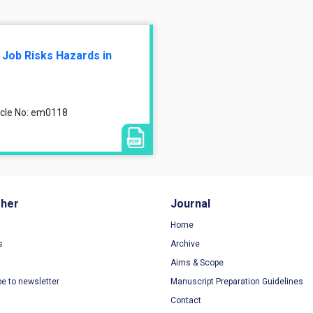
 Job Risks Hazards in
ticle No: em0118
sher
Journal
Home
s
Archive
Aims & Scope
be to newsletter
Manuscript Preparation Guidelines
Contact