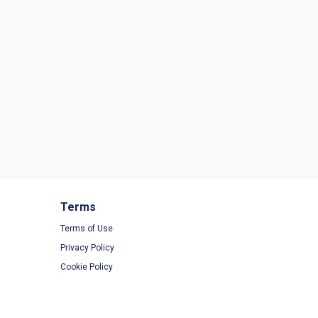
Terms
Terms of Use
Privacy Policy
Cookie Policy