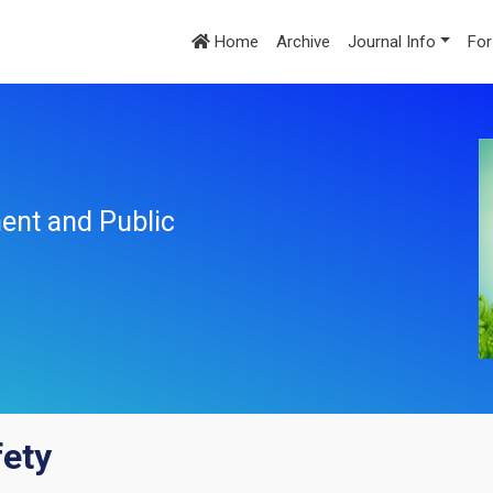
Home
Archive
Journal Info
For
ent and Public
fety