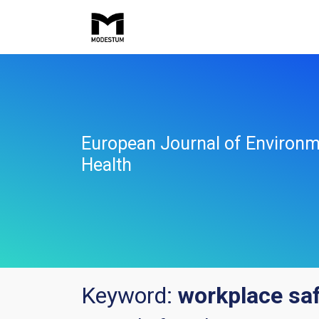
European Journal of Environm
Health
Keyword:
workplace sa