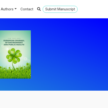
 Authors
Contact
Submit Manuscript