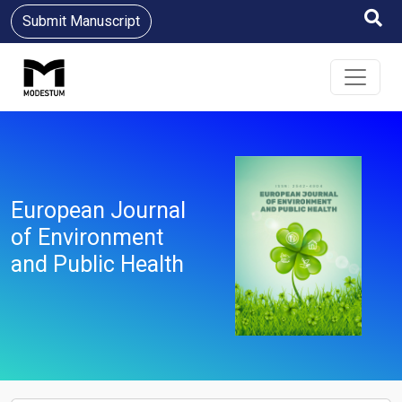
Submit Manuscript
European Journal
of Environment
and Public Health