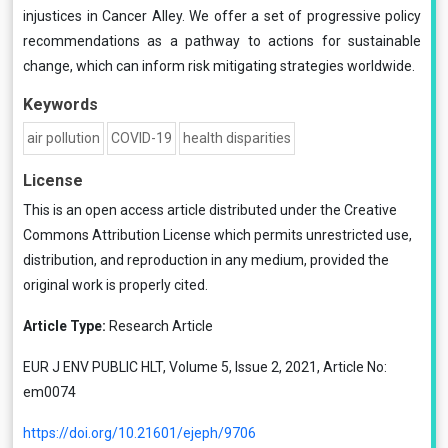
injustices in Cancer Alley. We offer a set of progressive policy
recommendations as a pathway to actions for sustainable
change, which can inform risk mitigating strategies worldwide.
Keywords
air pollution
COVID-19
health disparities
License
This is an open access article distributed under the
Creative
Commons Attribution License
which permits unrestricted use,
distribution, and reproduction in any medium, provided the
original work is properly cited.
Article Type:
Research Article
EUR J ENV PUBLIC HLT, Volume 5, Issue 2, 2021, Article No:
em0074
https://doi.org/10.21601/ejeph/9706