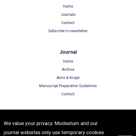
Home
Journals
Contact
Subscribe to newsletter
Journal
Home
Archive
Aims & Scope
Manuscript Preparation Guidelines
Contact
Terms
We value your privacy. Modestum and our
Terms of Use
journal websites only use temporary cookies
Privacy Policy