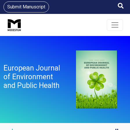
Submit Manuscript
European Journal
of Environment
and Public Health