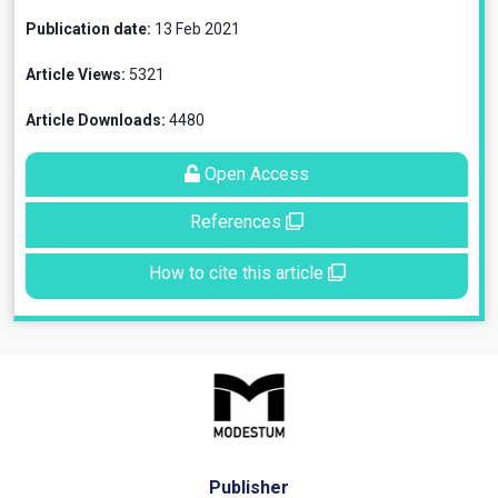
Publication date:
13 Feb 2021
Article Views:
5321
Article Downloads:
4480
Open Access
References
How to cite this article
Publisher