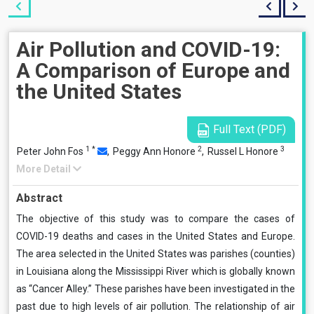
Air Pollution and COVID-19:
A Comparison of Europe and
the United States
Full Text (PDF)
1
*
2
3
Peter John Fos
,
Peggy Ann Honore
,
Russel L Honore
More Detail
Abstract
The objective of this study was to compare the cases of
COVID-19 deaths and cases in the United States and Europe.
The area selected in the United States was parishes (counties)
in Louisiana along the Mississippi River which is globally known
as “Cancer Alley.” These parishes have been investigated in the
past due to high levels of air pollution. The relationship of air