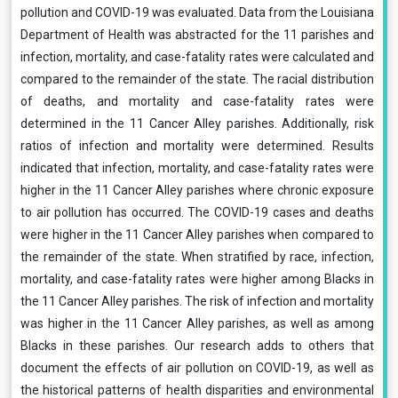
pollution and COVID-19 was evaluated. Data from the Louisiana
Department of Health was abstracted for the 11 parishes and
infection, mortality, and case-fatality rates were calculated and
compared to the remainder of the state. The racial distribution
of deaths, and mortality and case-fatality rates were
determined in the 11 Cancer Alley parishes. Additionally, risk
ratios of infection and mortality were determined. Results
indicated that infection, mortality, and case-fatality rates were
higher in the 11 Cancer Alley parishes where chronic exposure
to air pollution has occurred. The COVID-19 cases and deaths
were higher in the 11 Cancer Alley parishes when compared to
the remainder of the state. When stratified by race, infection,
mortality, and case-fatality rates were higher among Blacks in
the 11 Cancer Alley parishes. The risk of infection and mortality
was higher in the 11 Cancer Alley parishes, as well as among
Blacks in these parishes. Our research adds to others that
document the effects of air pollution on COVID-19, as well as
the historical patterns of health disparities and environmental