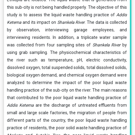
this sub-city is not being handled properly. The objective of this
study is to assess the liquid waste handling practice of
Addis
Ketema
and its impact on
Shankela River
. The data is collected
by observation, interviewing garage employees, and
interviewing residents. In addition, a triplicate water sample
was collected from four sampling sites of
Shankela River
by
using grab sampling. The physicochemical characteristics of
the river such as temperature, pH, electric conductivity,
dissolved oxygen, total suspended solids, total dissolved solids,
biological oxygen demand, and chemical oxygen demand were
analyzed to determine the impact of the poor liquid waste
handling practice of the sub-city on the river. The main reasons
that contributed to the poor liquid waste handling practice of
Addis Ketema
are the discharge of untreated effluents from
small and large scale factories, the migration of people from
different parts of the country, the poor liquid waste handling
practice of residents, the poor solid waste handling practice of