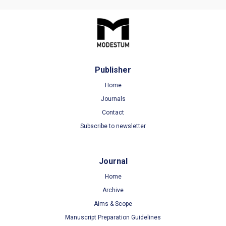
Publisher
Home
Journals
Contact
Subscribe to newsletter
Journal
Home
Archive
Aims & Scope
Manuscript Preparation Guidelines