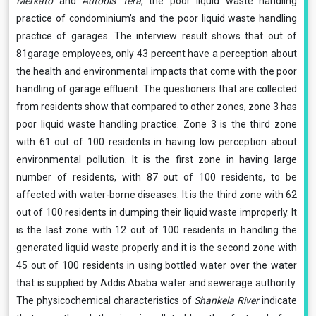
Merkato
and
Autobis Tera
, the poor liquid waste handling
practice of condominium’s and the poor liquid waste handling
practice of garages. The interview result shows that out of
81garage employees, only 43 percent have a perception about
the health and environmental impacts that come with the poor
handling of garage effluent. The questioners that are collected
from residents show that compared to other zones, zone 3 has
poor liquid waste handling practice. Zone 3 is the third zone
with 61 out of 100 residents in having low perception about
environmental pollution. It is the first zone in having large
number of residents, with 87 out of 100 residents, to be
affected with water-borne diseases. It is the third zone with 62
out of 100 residents in dumping their liquid waste improperly. It
is the last zone with 12 out of 100 residents in handling the
generated liquid waste properly and it is the second zone with
45 out of 100 residents in using bottled water over the water
that is supplied by Addis Ababa water and sewerage authority.
The physicochemical characteristics of
Shankela River
indicate