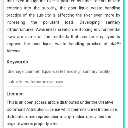
that even though the river is polluted by other factors before
entering into the sub-city, the poor liquid waste handling
practice of the sub-city is affecting the river even more by
increasing the pollutant load. Developing sanitary
infrastructures, Awareness creation, enforcing environmental
laws are some of the methods that can be employed to
improve the poor liquid waste handling practice of
Addis
Ketema
.
Keywords
drainage channel
liquid waste handling
sanitary facility
sub-city
waterborne diseases
License
This is an open access article distributed under the
Creative
Commons Attribution License
which permits unrestricted use,
distribution, and reproduction in any medium, provided the
original work is properly cited.