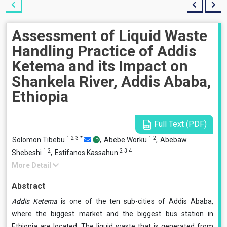
Assessment of Liquid Waste
Handling Practice of Addis
Ketema and its Impact on
Shankela River, Addis Ababa,
Ethiopia
Full Text (PDF)
1
2
3
*
1
2
Solomon Tibebu
,
Abebe Worku
,
Abebaw
1
2
2
3
4
Shebeshi
,
Estifanos Kassahun
More Detail
Abstract
Addis Ketema
is one of the ten sub-cities of Addis Ababa,
where the biggest market and the biggest bus station in
Ethiopia are located. The liquid waste that is generated from