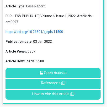
Article Type:
Case Report
EUR J ENV PUBLIC HLT, Volume 6, Issue 1, 2022, Article No:
em0097
https://doi.org/10.21601/ejeph/11500
Publication date:
03 Jan 2022
Article Views:
5857
Article Downloads:
5588
Open Access
References
How to cite this article