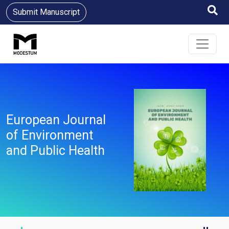
Submit Manuscript
European Journal
of Environment
and Public Health