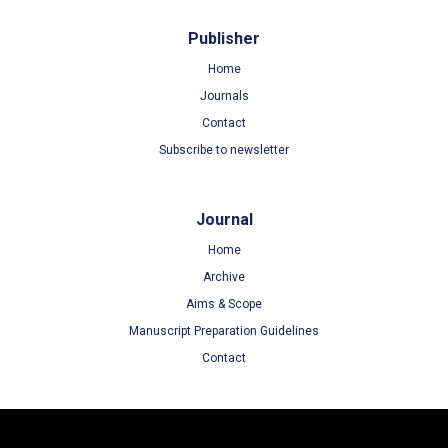
Publisher
Home
Journals
Contact
Subscribe to newsletter
Journal
Home
Archive
Aims & Scope
Manuscript Preparation Guidelines
Contact
Terms