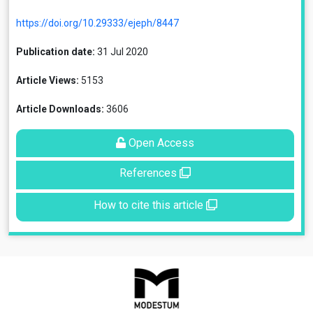
https://doi.org/10.29333/ejeph/8447
Publication date:
31 Jul 2020
Article Views:
5153
Article Downloads:
3606
Open Access
References
How to cite this article