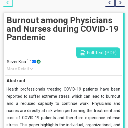
Burnout among Physicians
and Nurses during COVID-19
Pandemic
Full Text (PDF)
1
*
Sezer Kisa
More Detail
Abstract
Health professionals treating COVID-19 patients have been
reported to suffer extreme stress, which can lead to burnout
and a reduced capacity to continue work. Physicians and
nurses are directly at risk when performing the treatment and
care of COVID-19 patients and therefore experience intense
stress. This paper highlights the individual, organizational, and