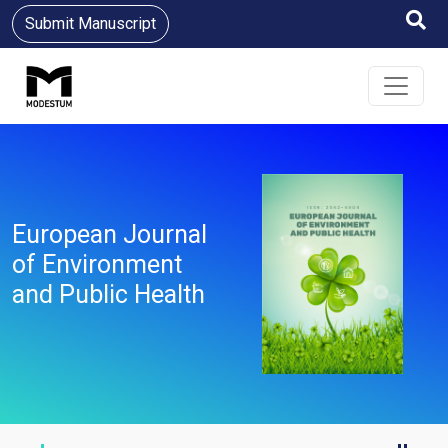
Submit Manuscript
European Journal
of Environment
and Public Health