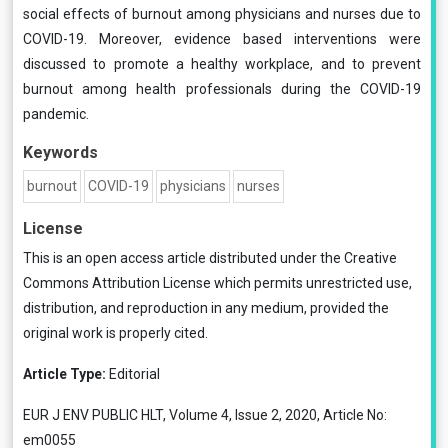
social effects of burnout among physicians and nurses due to
COVID-19. Moreover, evidence based interventions were
discussed to promote a healthy workplace, and to prevent
burnout among health professionals during the COVID-19
pandemic.
Keywords
burnout
COVID-19
physicians
nurses
License
This is an open access article distributed under the
Creative
Commons Attribution License
which permits unrestricted use,
distribution, and reproduction in any medium, provided the
original work is properly cited.
Article Type:
Editorial
EUR J ENV PUBLIC HLT, Volume 4, Issue 2, 2020, Article No:
em0055