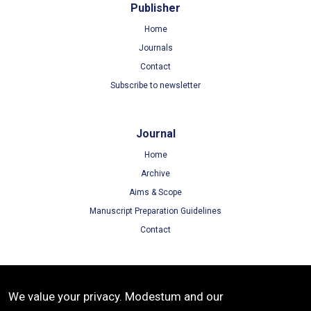
Publisher
Home
Journals
Contact
Subscribe to newsletter
Journal
Home
Archive
Aims & Scope
Manuscript Preparation Guidelines
Contact
Terms
We value your privacy. Modestum and our
Terms of Use