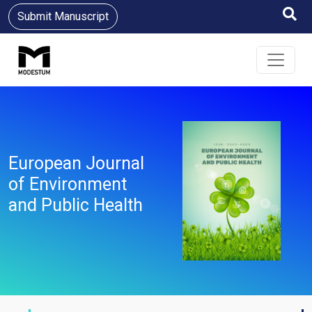
Submit Manuscript
European Journal
of Environment
and Public Health