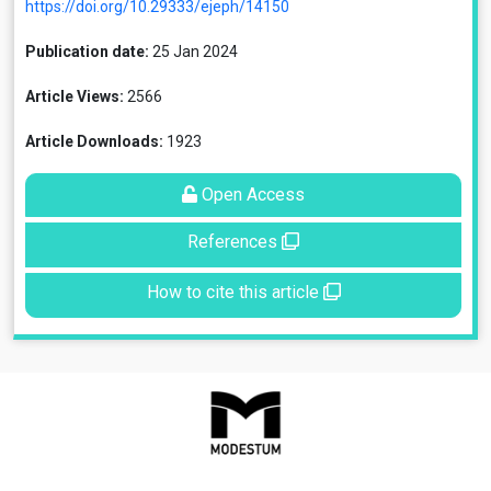
https://doi.org/10.29333/ejeph/14150
Publication date:
25 Jan 2024
Article Views:
2566
Article Downloads:
1923
Open Access
References
How to cite this article