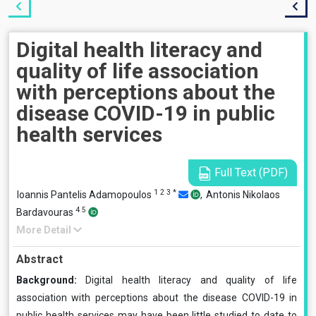
Digital health literacy and
quality of life association
with perceptions about the
disease COVID-19 in public
health services
Full Text (PDF)
1
2
3
*
Ioannis Pantelis Adamopoulos
,
Antonis Nikolaos
4
5
Bardavouras
More Detail
Abstract
Background:
Digital health literacy and quality of life
association with perceptions about the disease COVID-19 in
public health services
may have been little studied to date to