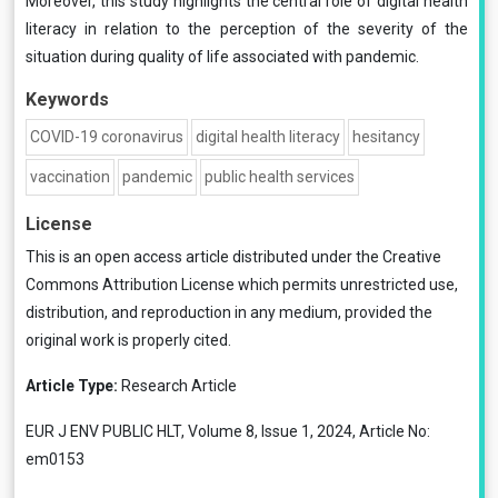
Moreover, this study highlights the central role of digital health
literacy in relation to the perception of the severity of the
situation during quality of life associated with pandemic.
Keywords
COVID-19 coronavirus
digital health literacy
hesitancy
vaccination
pandemic
public health services
License
This is an open access article distributed under the
Creative
Commons Attribution License
which permits unrestricted use,
distribution, and reproduction in any medium, provided the
original work is properly cited.
Article Type:
Research Article
EUR J ENV PUBLIC HLT, Volume 8, Issue 1, 2024, Article No:
em0153