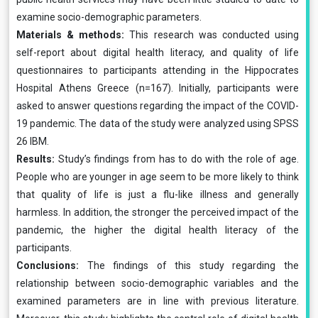
examine socio-demographic parameters.
Materials & methods:
This research was conducted using
self-report about digital health literacy, and quality of life
questionnaires to participants attending in the Hippocrates
Hospital Athens Greece (n=167). Initially, participants were
asked to answer questions regarding the impact of the COVID-
19 pandemic. The data of the study were analyzed using SPSS
26 IBM.
Results:
Study’s findings from has to do with the role of age.
People who are younger in age seem to be more likely to think
that quality of life is just a flu-like illness and generally
harmless. In addition, the stronger the perceived impact of the
pandemic, the higher the digital health literacy of the
participants.
Conclusions:
The findings of this study regarding the
relationship between socio-demographic variables and the
examined parameters are in line with previous literature.