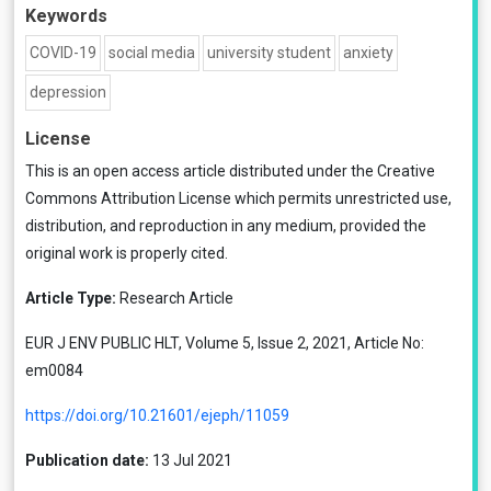
Keywords
COVID-19
social media
university student
anxiety
depression
License
This is an open access article distributed under the
Creative
Commons Attribution License
which permits unrestricted use,
distribution, and reproduction in any medium, provided the
original work is properly cited.
Article Type:
Research Article
EUR J ENV PUBLIC HLT, Volume 5, Issue 2, 2021, Article No:
em0084
https://doi.org/10.21601/ejeph/11059
Publication date:
13 Jul 2021