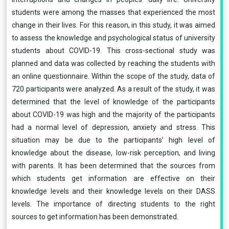
students were among the masses that experienced the most
change in their lives. For this reason, in this study, it was aimed
to assess the knowledge and psychological status of university
students about COVID-19. This cross-sectional study was
planned and data was collected by reaching the students with
an online questionnaire. Within the scope of the study, data of
720 participants were analyzed. As a result of the study, it was
determined that the level of knowledge of the participants
about COVID-19 was high and the majority of the participants
had a normal level of depression, anxiety and stress. This
situation may be due to the participants’ high level of
knowledge about the disease, low-risk perception, and living
with parents. It has been determined that the sources from
which students get information are effective on their
knowledge levels and their knowledge levels on their DASS
levels. The importance of directing students to the right
sources to get information has been demonstrated.