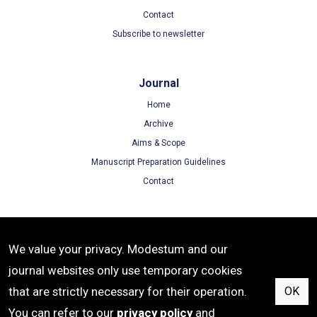
Contact
Subscribe to newsletter
Journal
Home
Archive
Aims & Scope
Manuscript Preparation Guidelines
Contact
Terms
We value your privacy. Modestum and our
Terms of Use
journal websites only use temporary cookies
Privacy Policy
that are strictly necessary for their operation.
OK
Cookie Policy
You can refer to our
privacy policy
and