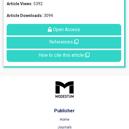
Article Views:
5392
Article Downloads:
3094
Open Access
References
How to cite this article
Publisher
Home
Journals