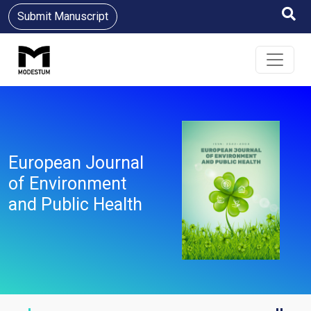
Submit Manuscript
European Journal
of Environment
and Public Health