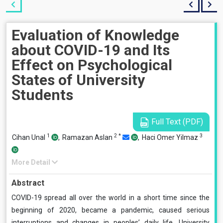
Evaluation of Knowledge
about COVID-19 and Its
Effect on Psychological
States of University
Students
Full Text (PDF)
1
2
*
3
Cihan Unal
,
Ramazan Aslan
,
Haci Omer Yilmaz
More Detail
Abstract
COVID-19 spread all over the world in a short time since the
beginning of 2020, became a pandemic, caused serious
interruptions and changes in peoples’ daily life. University