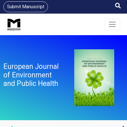
Submit Manuscript
European Journal
of Environment
and Public Health