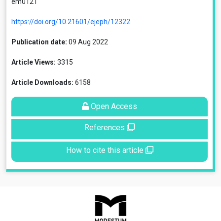
em0121
https://doi.org/10.21601/ejeph/12322
Publication date:
09 Aug 2022
Article Views:
3315
Article Downloads:
6158
Open Access
References
How to cite this article