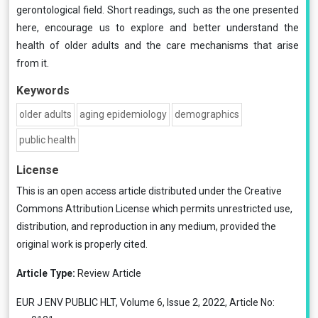
gerontological field. Short readings, such as the one presented
here, encourage us to explore and better understand the
health of older adults and the care mechanisms that arise
from it.
Keywords
older adults
aging epidemiology
demographics
public health
License
This is an open access article distributed under the
Creative
Commons Attribution License
which permits unrestricted use,
distribution, and reproduction in any medium, provided the
original work is properly cited.
Article Type:
Review Article
EUR J ENV PUBLIC HLT, Volume 6, Issue 2, 2022, Article No: