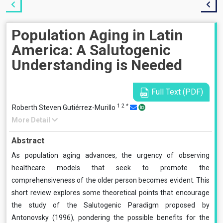
Population Aging in Latin
America: A Salutogenic
Understanding is Needed
Full Text (PDF)
1
2
*
Roberth Steven Gutiérrez-Murillo
More Detail
Abstract
As population aging advances, the urgency of observing
healthcare models that seek to promote the
comprehensiveness of the older person becomes evident. This
short review explores some theoretical points that encourage
the study of the Salutogenic Paradigm proposed by
Antonovsky (1996), pondering the possible benefits for the