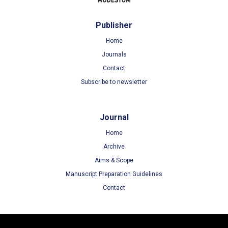
Publisher
Home
Journals
Contact
Subscribe to newsletter
Journal
Home
Archive
Aims & Scope
Manuscript Preparation Guidelines
Contact
Terms