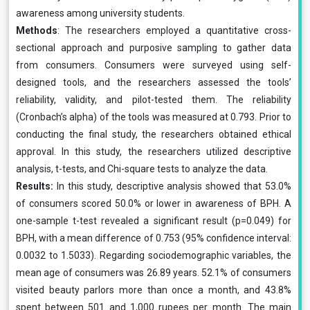
awareness among university students.
Methods
: The researchers employed a quantitative cross-
sectional approach and purposive sampling to gather data
from consumers. Consumers were surveyed using self-
designed tools, and the researchers assessed the tools’
reliability, validity, and pilot-tested them. The reliability
(Cronbach’s alpha) of the tools was measured at 0.793. Prior to
conducting the final study, the researchers obtained ethical
approval. In this study, the researchers utilized descriptive
analysis, t-tests, and Chi-square tests to analyze the data.
Results:
In this study, descriptive analysis showed that 53.0%
of consumers scored 50.0% or lower in awareness of BPH. A
one-sample t-test revealed a significant result (p=0.049) for
BPH, with a mean difference of 0.753 (95% confidence interval:
0.0032 to 1.5033). Regarding sociodemographic variables, the
mean age of consumers was 26.89 years. 52.1% of consumers
visited beauty parlors more than once a month, and 43.8%
spent between 501 and 1,000 rupees per month. The main