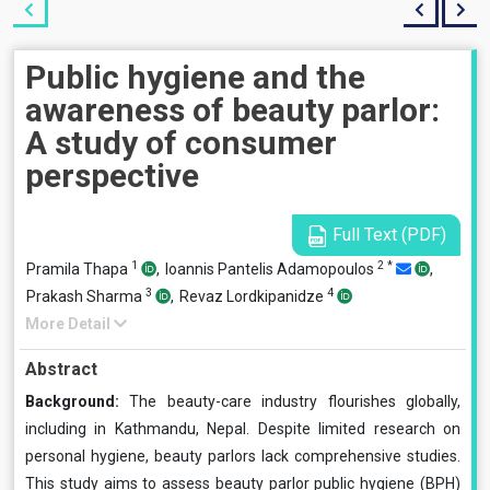
Public hygiene and the
awareness of beauty parlor:
A study of consumer
perspective
Full Text (PDF)
1
2
*
Pramila Thapa
,
Ioannis Pantelis Adamopoulos
,
3
4
Prakash Sharma
,
Revaz Lordkipanidze
More Detail
Abstract
Background:
The beauty-care industry flourishes globally,
including in Kathmandu, Nepal. Despite limited research on
personal hygiene, beauty parlors lack comprehensive studies.
This study aims to assess beauty parlor public hygiene (BPH)