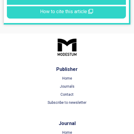
How to cite this article
Publisher
Home
Journals
Contact
Subscribe to newsletter
Journal
Home