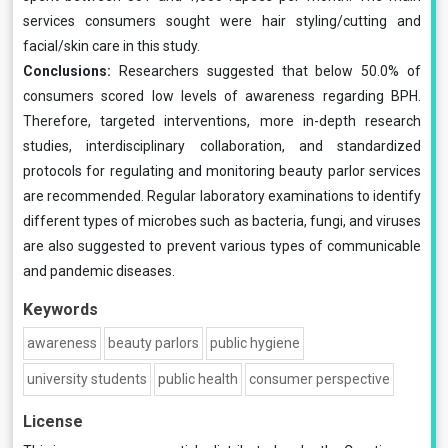
services consumers sought were hair styling/cutting and
facial/skin care in this study.
Conclusions:
Researchers suggested that below 50.0% of
consumers scored low levels of awareness regarding BPH.
Therefore, targeted interventions, more in-depth research
studies, interdisciplinary collaboration, and standardized
protocols for regulating and monitoring beauty parlor services
are recommended. Regular laboratory examinations to identify
different types of microbes such as bacteria, fungi, and viruses
are also suggested to prevent various types of communicable
and pandemic diseases.
Keywords
awareness
beauty parlors
public hygiene
university students
public health
consumer perspective
License