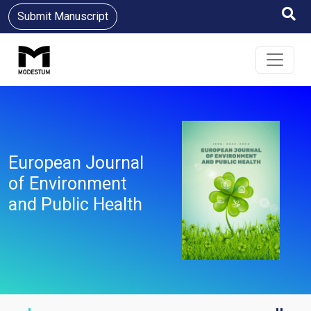
Submit Manuscript
European Journal
of Environment
and Public Health