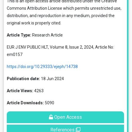
This is an open access article distributed under the
Creative
Commons Attribution License
which permits unrestricted use,
distribution, and reproduction in any medium, provided the
original work is properly cited.
Article Type:
Research Article
EUR J ENV PUBLIC HLT, Volume 8, Issue 2, 2024, Article No:
em0157
https://doi.org/10.29333/ejeph/14738
Publication date:
18 Jun 2024
Article Views:
4263
Article Downloads:
5090
Open Access
References