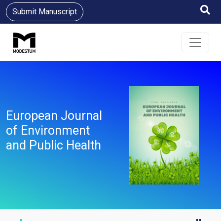
Submit Manuscript
European Journal
of Environment
and Public Health