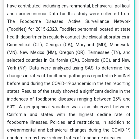
have contributed, including environmental, behavioral, political,
and socioeconomic. Data for this study were collected from
The Foodborne Diseases Active Surveillance Network
(FoodNet) for 2015-2020. FoodNet personnel located at state
health departments regularly contact the clinical laboratories in
Connecticut (CT), Georgia (GA), Maryland (MD), Minnesota
(MN), New Mexico (NM), Oregon (OR), Tennessee (TN), and
selected counties in California (CA), Colorado (CO), and New
York (NY). Data were analyzed using SAS to determine the
changes in rates of foodborne pathogens reported in FoodNet
before and during the COVID-19 pandemic in the ten reporting
states. Results of the study showed a significant decline in the
incidences of foodborne diseases ranging between 25% and
60%. A geographical variation was also observed between
California and states with the highest decline rate of
foodborne illnesses. Policies and restrictions, in addition to
environmental and behavioral changes during the COVID-19
pandemic, may have reduced rates of foodborne diseases.