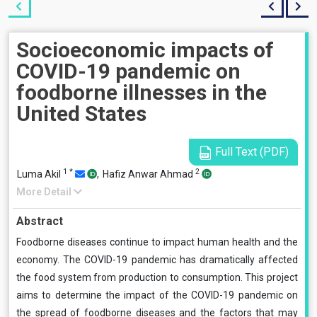
Socioeconomic impacts of
COVID-19 pandemic on
foodborne illnesses in the
United States
Full Text (PDF)
1
*
2
Luma Akil
,
Hafiz Anwar Ahmad
More Detail
Abstract
Foodborne diseases continue to impact human health and the
economy. The COVID-19 pandemic has dramatically affected
the food system from production to consumption. This project
aims to determine the impact of the COVID-19 pandemic on
the spread of foodborne diseases and the factors that may