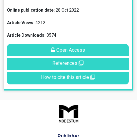
Online publication date:
28 Oct 2022
Article Views:
4212
Article Downloads:
3574
Open Access
References
How to cite this article
Publisher