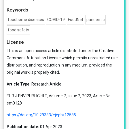
Keywords
foodborne diseases
COVID-19
FoodNet
pandemic
food safety
License
This is an open access article distributed under the
Creative
Commons Attribution License
which permits unrestricted use,
distribution, and reproduction in any medium, provided the
original work is properly cited.
Article Type:
Research Article
EUR J ENV PUBLIC HLT, Volume 7, Issue 2, 2023, Article No:
em0128
https://doi.org/10.29333/ejeph/12585
Publication date:
01 Apr 2023