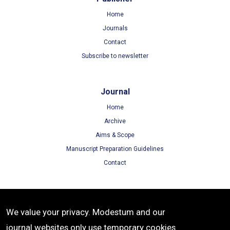
Home
Journals
Contact
Subscribe to newsletter
Journal
Home
Archive
Aims & Scope
Manuscript Preparation Guidelines
Contact
Terms
We value your privacy. Modestum and our
Terms of Use
journal websites only use temporary cookies
Privacy Policy