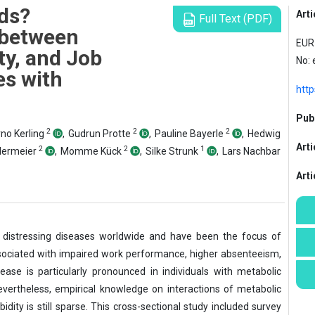
ds?
Arti
Full Text (PDF)
 between
EUR 
ty, and Job
No:
s with
htt
Publ
2
2
2
no Kerling
,
Gudrun Protte
,
Pauline Bayerle
,
Hedwig
Arti
2
2
1
dermeier
,
Momme Kück
,
Silke Strunk
,
Lars Nachbar
Art
istressing diseases worldwide and have been the focus of
ssociated with impaired work performance, higher absenteeism,
ease is particularly pronounced in individuals with metabolic
vertheless, empirical knowledge on interactions of metabolic
idity is still sparse. This cross-sectional study included survey