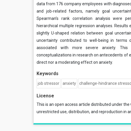
data from 176 company employees with diagnosed
and job-related factors, namely goal uncertai
Spearman’s rank correlation analysis were p
hierarchical multiple regression analyses. Results
slightly U-shaped relation between goal uncertai
uncertainty contributed to well-being in terms 
associated with more severe anxiety. This h
conceptualizations in research on antecedents of 
direct nor a moderating effect on anxiety.
Keywords
job stressor
anxiety
challenge-hindrance stress
License
This is an open access article distributed under the
unrestricted use, distribution, and reproduction in a