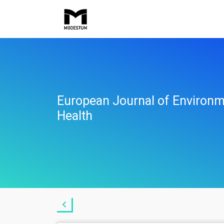
European Journal of Environm
Health