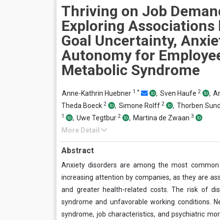
Thriving on Job Deman
Exploring Associations
Goal Uncertainty, Anxie
Autonomy for Employee
Metabolic Syndrome
1
*
2
Anne-Kathrin Huebner
,
Sven Haufe
,
Ar
2
2
Theda Boeck
,
Simone Rolff
,
Thorben Sun
1
2
3
,
Uwe Tegtbur
,
Martina de Zwaan
More Detail
Abstract
Anxiety disorders are among the most common d
increasing attention by companies, as they are a
and greater health-related costs. The risk of dis
syndrome and unfavorable working conditions. Ne
syndrome, job characteristics, and psychiatric morb