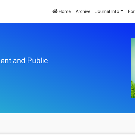
Home
Archive
Journal Info
For
ent and Public