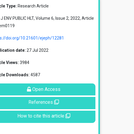
cle Type:
Research Article
J ENV PUBLIC HLT, Volume 6, Issue 2, 2022, Article
 em0119
ps://doi.org/10.21601/ejeph/12281
ication date:
27 Jul 2022
cle Views:
3984
icle Downloads:
4587
Open Access
References
How to cite this article