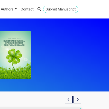
 Authors
Contact
Submit Manuscript