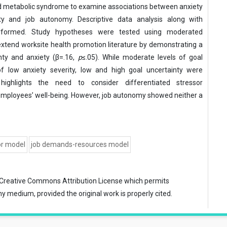
 metabolic syndrome to examine associations between anxiety
nty and job autonomy. Descriptive data analysis along with
erformed. Study hypotheses were tested using moderated
 extend worksite health promotion literature by demonstrating a
nty and anxiety (β=.16,
p
≤.05). While moderate levels of goal
of low anxiety severity, low and high goal uncertainty were
ighlights the need to consider differentiated stressor
employees’ well-being. However, job autonomy showed neither a
or model
job demands-resources model
Creative Commons Attribution License
which permits
ny medium, provided the original work is properly cited.