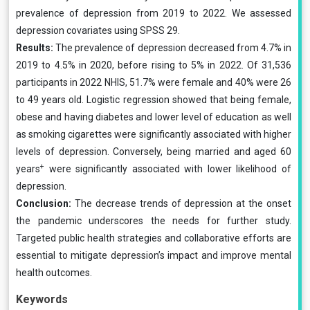
prevalence of depression from 2019 to 2022. We assessed
depression covariates using SPSS 29.
Results:
The prevalence of depression decreased from 4.7% in
2019 to 4.5% in 2020, before rising to 5% in 2022. Of 31,536
participants in 2022 NHIS, 51.7% were female and 40% were 26
to 49 years old. Logistic regression showed that being female,
obese and having diabetes and lower level of education as well
as smoking cigarettes were significantly associated with higher
levels of depression. Conversely, being married and aged 60
+
years
were significantly associated with lower likelihood of
depression.
Conclusion:
The decrease trends of depression at the onset
the pandemic underscores the needs for further study.
Targeted public health strategies and collaborative efforts are
essential to mitigate depression’s impact and improve mental
health outcomes.
Keywords