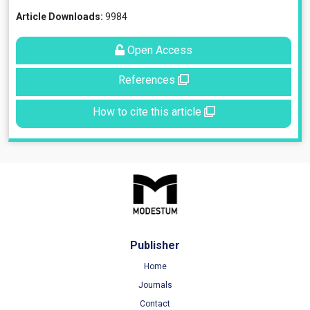
Article Downloads:
9984
Open Access
References
How to cite this article
Publisher
Home
Journals
Contact