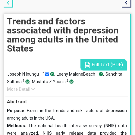
Trends and factors
associated with depression
among adults in the United
States
Full Text (PDF)
1
*
1
Joseph N Inungu
,
Leeny MaloneBeach
,
Sanchita
1
2
Sultana
,
Mustafa Z Younis
More Detail
Abstract
Purpose
: Examine the trends and risk factors of depression
among adults in the USA.
Methods:
The national health interview survey (NHIS) data
were analyzed. NHIS early release data provided the