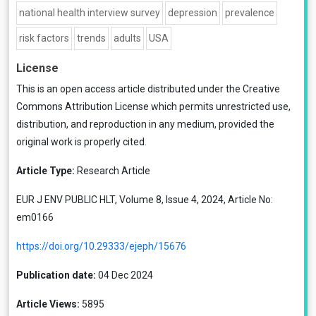
national health interview survey
depression
prevalence
risk factors
trends
adults
USA
License
This is an open access article distributed under the
Creative
Commons Attribution License
which permits unrestricted use,
distribution, and reproduction in any medium, provided the
original work is properly cited.
Article Type:
Research Article
EUR J ENV PUBLIC HLT, Volume 8, Issue 4, 2024, Article No:
em0166
https://doi.org/10.29333/ejeph/15676
Publication date:
04 Dec 2024
Article Views:
5895