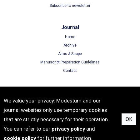
Subscribe to newsletter
Journal
Home
Archive
Aims & Scope
Manuscript Preparation Guidelines
Contact
Terms
We value your privacy. Modestum and our
Terms of Use
journal websites only use temporary cookies
Privacy Policy
that are strictly necessary for their operation.
OK
Cookie Policy
You can refer to our
privacy policy
and
cookie policy
for further information.