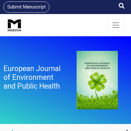
Submit Manuscript
European Journal
of Environment
and Public Health