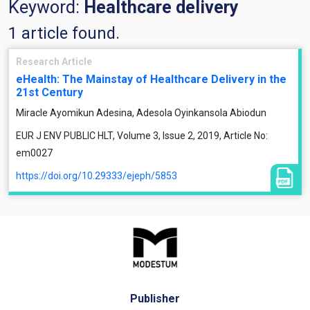
Keyword:
Healthcare delivery
1 article found.
Research Article
eHealth: The Mainstay of Healthcare Delivery in the
21st Century
Miracle Ayomikun Adesina, Adesola Oyinkansola Abiodun
EUR J ENV PUBLIC HLT, Volume 3, Issue 2, 2019, Article No:
em0027
https://doi.org/10.29333/ejeph/5853
Publisher