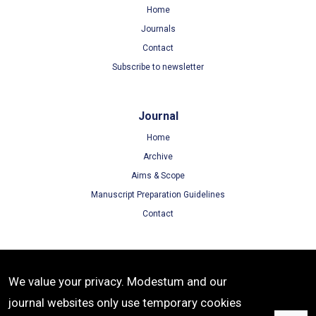
Home
Journals
Contact
Subscribe to newsletter
Journal
Home
Archive
Aims & Scope
Manuscript Preparation Guidelines
Contact
Terms
We value your privacy. Modestum and our
Terms of Use
journal websites only use temporary cookies
Privacy Policy