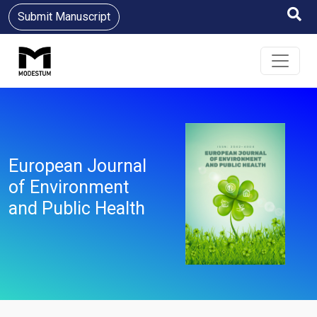
Submit Manuscript
European Journal
of Environment
and Public Health