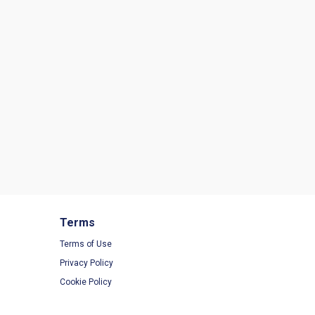
Terms
Terms of Use
Privacy Policy
Cookie Policy