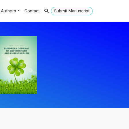
 Authors
Contact
Submit Manuscript