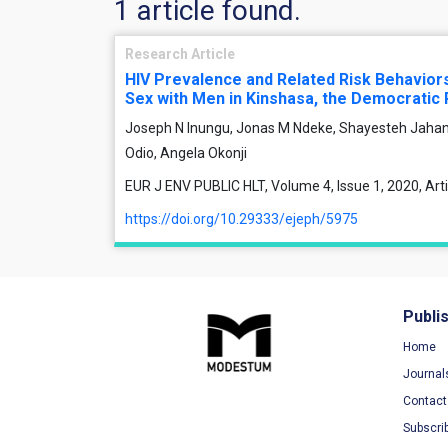
1 article found.
Research Article
HIV Prevalence and Related Risk Behavi
Sex with Men in Kinshasa, the Democratic 
Joseph N Inungu, Jonas M Ndeke, Shayesteh Jahan
Odio, Angela Okonji
EUR J ENV PUBLIC HLT, Volume 4, Issue 1, 2020, Ar
https://doi.org/10.29333/ejeph/5975
Publi
Home
Journal
Contact
Subscri