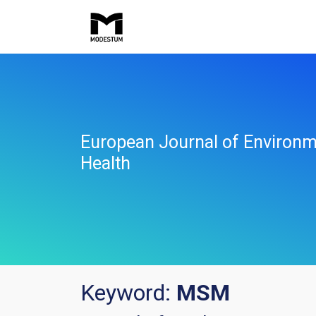
European Journal of Environm
Health
Keyword:
MSM