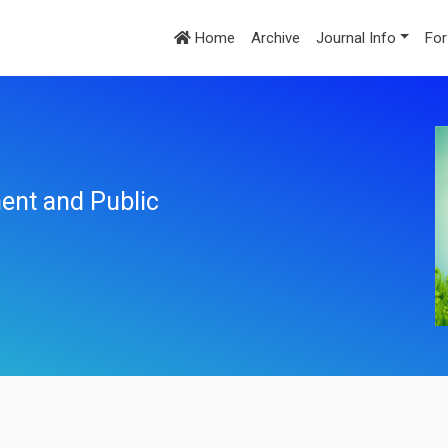
Home
Archive
Journal Info
For
ent and Public