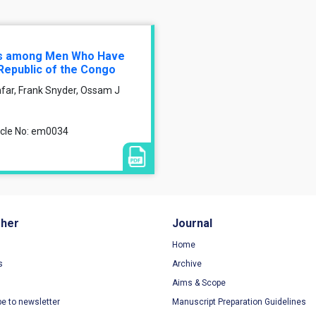
ors among Men Who Have
Republic of the Congo
far, Frank Snyder, Ossam J
ticle No: em0034
sher
Journal
Home
s
Archive
Aims & Scope
be to newsletter
Manuscript Preparation Guidelines