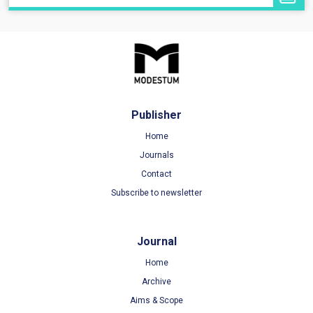
Publisher
Home
Journals
Contact
Subscribe to newsletter
Journal
Home
Archive
Aims & Scope