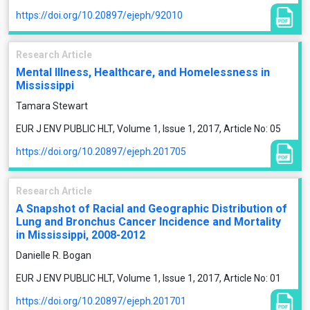
https://doi.org/10.20897/ejeph/92010
Research Article
Mental Illness, Healthcare, and Homelessness in
Mississippi
Tamara Stewart
EUR J ENV PUBLIC HLT, Volume 1, Issue 1, 2017, Article No: 05
https://doi.org/10.20897/ejeph.201705
Research Article
A Snapshot of Racial and Geographic Distribution of
Lung and Bronchus Cancer Incidence and Mortality
in Mississippi, 2008-2012
Danielle R. Bogan
EUR J ENV PUBLIC HLT, Volume 1, Issue 1, 2017, Article No: 01
https://doi.org/10.20897/ejeph.201701