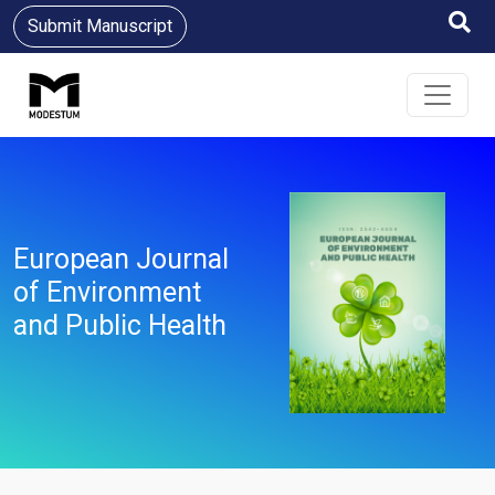
Submit Manuscript
European Journal
of Environment
and Public Health