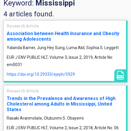
Keyword:
Mississippi
4 articles found.
Research Article
Association between Health Insurance and Obesity
among Adolescents
Yalanda Barner, Jung Hey Sung, Luma Akil, Sophia S. Leggett
EUR J ENV PUBLIC HLT, Volume 3, Issue 2, 2019, Article No:
em0031
https://doi.org/10.29333/ejeph/5929
Research Article
Trends in the Prevalence and Awareness of High
Cholesterol among Adults in Mississippi, United
States
Rasaki Aranmolate, Olubunmi S. Obayemi
EUR J ENV PUBLIC HLT, Volume 2, Issue 2, 2018, Article No: 06