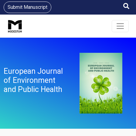
Submit Manuscript
European Journal
of Environment
and Public Health