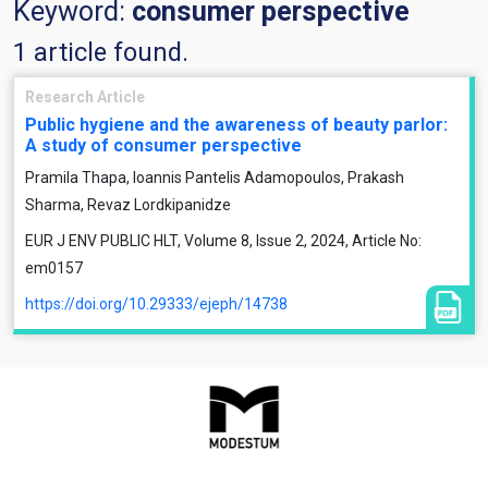
Keyword:
consumer perspective
1 article found.
Research Article
Public hygiene and the awareness of beauty parlor:
A study of consumer perspective
Pramila Thapa, Ioannis Pantelis Adamopoulos, Prakash
Sharma, Revaz Lordkipanidze
EUR J ENV PUBLIC HLT, Volume 8, Issue 2, 2024, Article No:
em0157
https://doi.org/10.29333/ejeph/14738