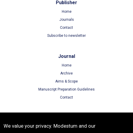
Publisher
Home
Journals
Contact
Subscribe to newsletter
Journal
Home
Archive
Aims & Scope
Manuscript Preparation Guidelines
Contact
Terms
We value your privacy. Modestum and our
Terms of Use