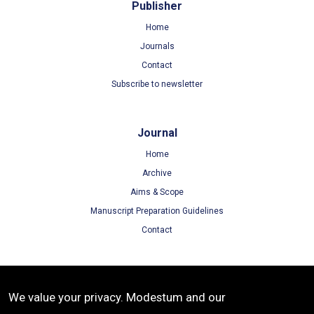
Publisher
Home
Journals
Contact
Subscribe to newsletter
Journal
Home
Archive
Aims & Scope
Manuscript Preparation Guidelines
Contact
Terms
We value your privacy. Modestum and our
Terms of Use