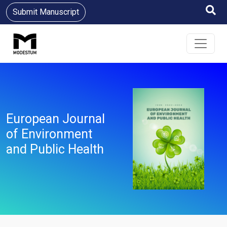
Submit Manuscript
European Journal
of Environment
and Public Health