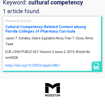
Keyword:
cultural competency
1 article found.
Research Article
Cultural Competency-Related Content among
Florida Colleges of Pharmacy Curricula
Jason T. Schales, Gebre-Egziabhe Kiros, Fran T. Close, Rima
Tawk
EUR J ENV PUBLIC HLT, Volume 3, Issue 2, 2019, Article No:
em0028
https://doi.org/10.29333/ejeph/5867