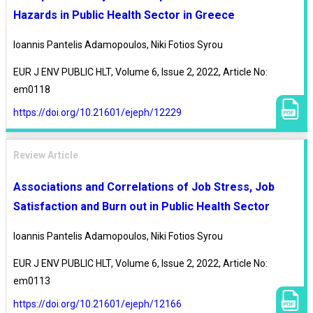
Hazards in Public Health Sector in Greece
Ioannis Pantelis Adamopoulos, Niki Fotios Syrou
EUR J ENV PUBLIC HLT, Volume 6, Issue 2, 2022, Article No:
em0118
https://doi.org/10.21601/ejeph/12229
Review Article
Associations and Correlations of Job Stress, Job
Satisfaction and Burn out in Public Health Sector
Ioannis Pantelis Adamopoulos, Niki Fotios Syrou
EUR J ENV PUBLIC HLT, Volume 6, Issue 2, 2022, Article No:
em0113
https://doi.org/10.21601/ejeph/12166