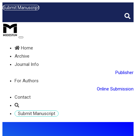
Submit Manuscript
Home
Archive
Journal Info
Publisher
For Authors
Online Submission
Contact
Submit Manuscript