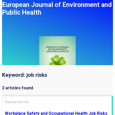
European Journal of Environment and
Public Health
Keyword:
job risks
2 articles found.
Review Article
Workplace Safety and Occupational Health Job Risks