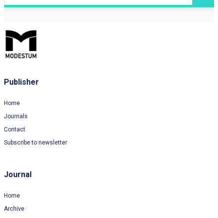
Publisher
Home
Journals
Contact
Subscribe to newsletter
Journal
Home
Archive