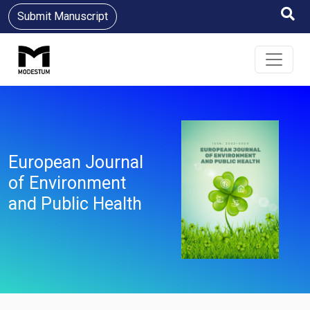
Submit Manuscript
European Journal
of Environment
and Public Health