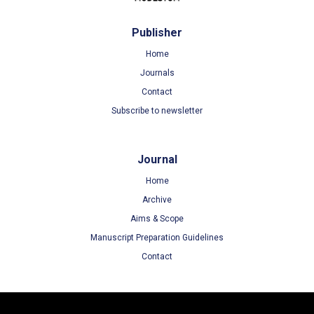
Publisher
Home
Journals
Contact
Subscribe to newsletter
Journal
Home
Archive
Aims & Scope
Manuscript Preparation Guidelines
Contact
Terms