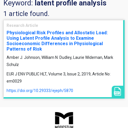
Keyword:
latent profile analysis
1 article found.
Research Article
Physiological Risk Profiles and Allostatic Load:
Using Latent Profile Analysis to Examine
Socioeconomic Differences in Physiological
Patterns of Risk
Amber J. Johnson, William N. Dudley, Laurie Wideman, Mark
Schulz
EUR J ENV PUBLIC HLT, Volume 3, Issue 2, 2019, Article No:
em0029
https://doi.org/10.29333/ejeph/5870