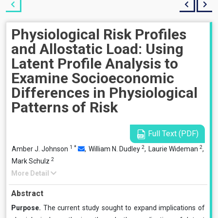
Physiological Risk Profiles
and Allostatic Load: Using
Latent Profile Analysis to
Examine Socioeconomic
Differences in Physiological
Patterns of Risk
Full Text (PDF)
1
*
2
2
Amber J. Johnson
,
William N. Dudley
,
Laurie Wideman
,
2
Mark Schulz
More Detail
Abstract
Purpose.
The current study sought to expand implications of