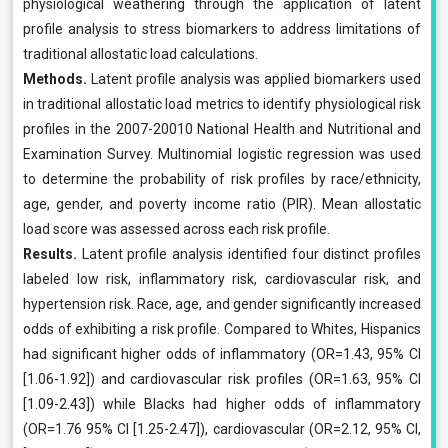
physiological weathering through the application of latent
profile analysis to stress biomarkers to address limitations of
traditional allostatic load calculations.
Methods.
Latent profile analysis was applied biomarkers used
in traditional allostatic load metrics to identify physiological risk
profiles in the 2007-20010 National Health and Nutritional and
Examination Survey. Multinomial logistic regression was used
to determine the probability of risk profiles by race/ethnicity,
age, gender, and poverty income ratio (PIR). Mean allostatic
load score was assessed across each risk profile.
Results.
Latent profile analysis identified four distinct profiles
labeled low risk, inflammatory risk, cardiovascular risk, and
hypertension risk. Race, age, and gender significantly increased
odds of exhibiting a risk profile. Compared to Whites, Hispanics
had significant higher odds of inflammatory (OR=1.43, 95% CI
[1.06-1.92]) and cardiovascular risk profiles (OR=1.63, 95% CI
[1.09-2.43]) while Blacks had higher odds of inflammatory
(OR=1.76 95% CI [1.25-2.47]), cardiovascular (OR=2.12, 95% CI,