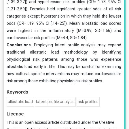
[1.39-3.27]) and hypertension risk profiles (OR= 1.78, 95% CI
[1.21-2.59]). Females held significant greater odds of all risk
categories except hypertension in which they held the lowest
odds (OR= .19, 95% CI [.14-.25]). Mean allostatic load scores
were highest in the inflammatory (M=3.99, SD=1.66) and
cardiovascular risk profiles (M=4.4, SD=1.84).
Conclusions.
Employing latent profile analysis may expand
traditional allostatic load methodology by identifying
physiological risk patterns among those who experience
allostatic load early in life. This may be useful for examining
how cultural specific interventions may reduce cardiovascular
risk among those exhibiting physiological risk profiles.
Keywords
allostatic load
latent profile analysis
risk profiles
License
This is an open access article distributed under the
Creative