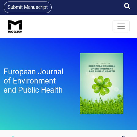
Submit Manuscript
European Journal
of Environment
and Public Health