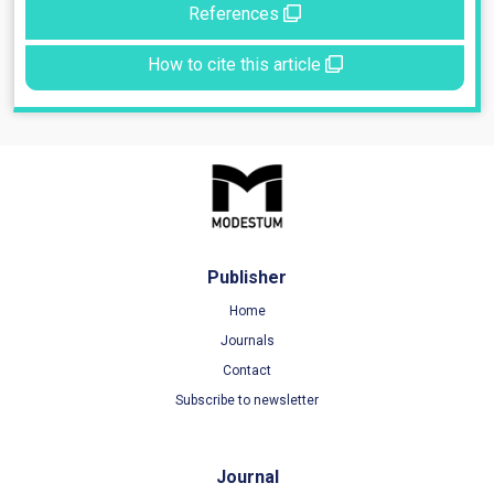
References
How to cite this article
Publisher
Home
Journals
Contact
Subscribe to newsletter
Journal