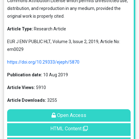
Commons Attribution License
which permits unrestricted use,
distribution, and reproduction in any medium, provided the
original work is properly cited.
Article Type:
Research Article
EUR J ENV PUBLIC HLT, Volume 3, Issue 2, 2019, Article No:
em0029
https://doi.org/10.29333/ejeph/5870
Publication date:
10 Aug 2019
Article Views:
5910
Article Downloads:
3255
Open Access
HTML Content