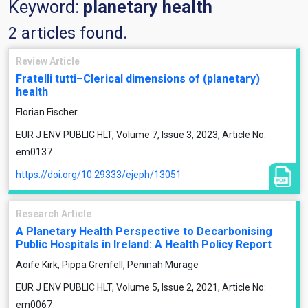
Keyword:
planetary health
2 articles found.
Review Article
Fratelli tutti–Clerical dimensions of (planetary)
health
Florian Fischer
EUR J ENV PUBLIC HLT, Volume 7, Issue 3, 2023, Article No:
em0137
https://doi.org/10.29333/ejeph/13051
Research Article
A Planetary Health Perspective to Decarbonising
Public Hospitals in Ireland: A Health Policy Report
Aoife Kirk, Pippa Grenfell, Peninah Murage
EUR J ENV PUBLIC HLT, Volume 5, Issue 2, 2021, Article No:
em0067