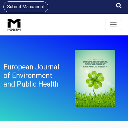
Submit Manuscript
European Journal
of Environment
and Public Health