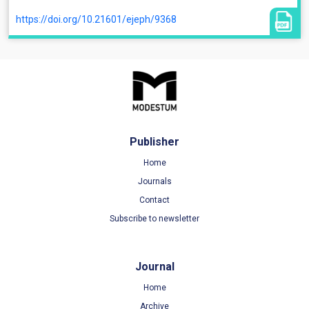
https://doi.org/10.21601/ejeph/9368
Publisher
Home
Journals
Contact
Subscribe to newsletter
Journal
Home
Archive