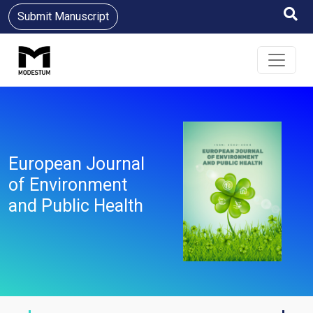
Submit Manuscript
European Journal
of Environment
and Public Health