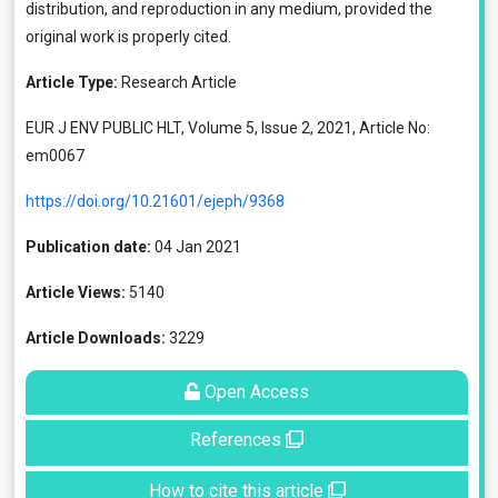
distribution, and reproduction in any medium, provided the
original work is properly cited.
Article Type:
Research Article
EUR J ENV PUBLIC HLT, Volume 5, Issue 2, 2021, Article No:
em0067
https://doi.org/10.21601/ejeph/9368
Publication date:
04 Jan 2021
Article Views:
5140
Article Downloads:
3229
Open Access
References
How to cite this article