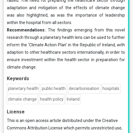
raised. The need for preparing the healthcare sector through
adaptation and mitigation of the effects of climate change
was also highlighted, as was the importance of leadership
within the hospital from all sectors.
Recommendations:
The findings emerging from this novel
research through a planetary health lens can be used to further
inform the ‘Climate Action Plan’ in the Republic of Ireland, with
adaption to other healthcare sectors internationally, in order to
ensure investment within the health sector in preparation for
climate change.
Keywords
planetary health
public health
decarbonisation
hospitals
climate change
health policy
Ireland
License
This is an open access article distributed under the
Creative
Commons Attribution License
which permits unrestricted use,