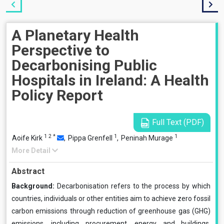
A Planetary Health
Perspective to
Decarbonising Public
Hospitals in Ireland: A Health
Policy Report
Full Text (PDF)
1
2
*
1
1
Aoife Kirk
,
Pippa Grenfell
,
Peninah Murage
More Detail
Abstract
Background:
Decarbonisation refers to the process by which
countries, individuals or other entities aim to achieve zero fossil
carbon emissions through reduction of greenhouse gas (GHG)
emissions, including procurement, energy and buildings,