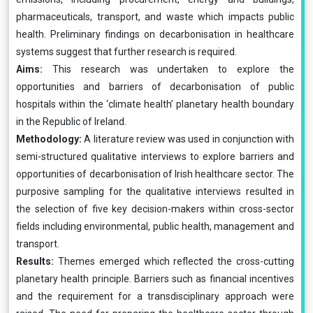
pharmaceuticals, transport, and waste which impacts public
health. Preliminary findings on decarbonisation in healthcare
systems suggest that further research is required.
Aims:
This research was undertaken to explore the
opportunities and barriers of decarbonisation of public
hospitals within the ‘climate health’ planetary health boundary
in the Republic of Ireland.
Methodology:
A literature review was used in conjunction with
semi-structured qualitative interviews to explore barriers and
opportunities of decarbonisation of Irish healthcare sector. The
purposive sampling for the qualitative interviews resulted in
the selection of five key decision-makers within cross-sector
fields including environmental, public health, management and
transport.
Results:
Themes emerged which reflected the cross-cutting
planetary health principle. Barriers such as financial incentives
and the requirement for a transdisciplinary approach were