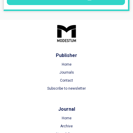
Publisher
Home
Journals
Contact
Subscribe to newsletter
Journal
Home
Archive