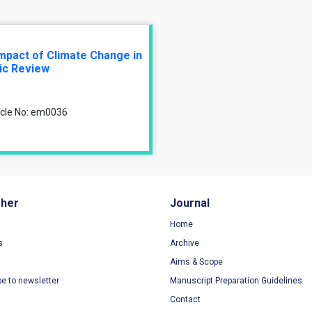
 Impact of Climate Change in
ic Review
ticle No: em0036
sher
Journal
Home
s
Archive
Aims & Scope
be to newsletter
Manuscript Preparation Guidelines
Contact