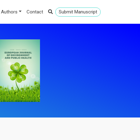
 Authors
Contact
Submit Manuscript