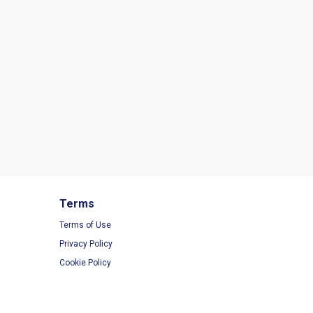
Terms
Terms of Use
Privacy Policy
Cookie Policy