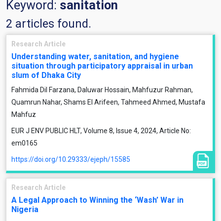
Keyword:
sanitation
2 articles found.
Research Article
Understanding water, sanitation, and hygiene
situation through participatory appraisal in urban
slum of Dhaka City
Fahmida Dil Farzana, Daluwar Hossain, Mahfuzur Rahman,
Quamrun Nahar, Shams El Arifeen, Tahmeed Ahmed, Mustafa
Mahfuz
EUR J ENV PUBLIC HLT, Volume 8, Issue 4, 2024, Article No:
em0165
https://doi.org/10.29333/ejeph/15585
Research Article
A Legal Approach to Winning the ‘Wash’ War in
Nigeria