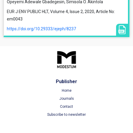
Opeyemi Adewale Gbadegesin, Simisola O. Akintola
EUR J ENV PUBLIC HLT, Volume 4, Issue 2, 2020, Article No:
em0043
https://doi.org/10.29333/ejeph/8237
Publisher
Home
Journals
Contact
Subscribe to newsletter