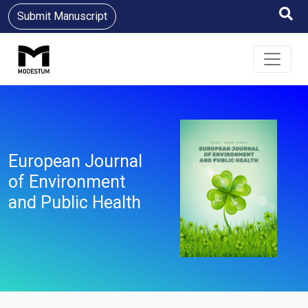
Submit Manuscript
European Journal
of Environment
and Public Health