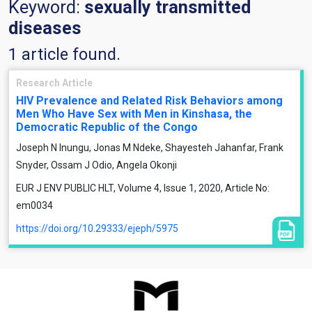
Keyword:
sexually transmitted
diseases
1 article found.
Research Article
HIV Prevalence and Related Risk Behaviors among
Men Who Have Sex with Men in Kinshasa, the
Democratic Republic of the Congo
Joseph N Inungu, Jonas M Ndeke, Shayesteh Jahanfar, Frank
Snyder, Ossam J Odio, Angela Okonji
EUR J ENV PUBLIC HLT, Volume 4, Issue 1, 2020, Article No:
em0034
https://doi.org/10.29333/ejeph/5975