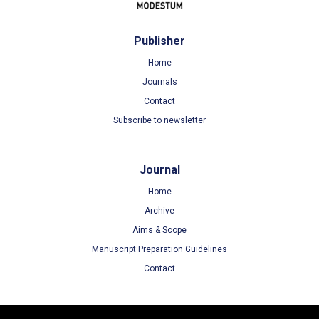
Publisher
Home
Journals
Contact
Subscribe to newsletter
Journal
Home
Archive
Aims & Scope
Manuscript Preparation Guidelines
Contact
Terms