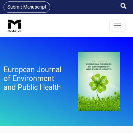
Submit Manuscript
European Journal
of Environment
and Public Health