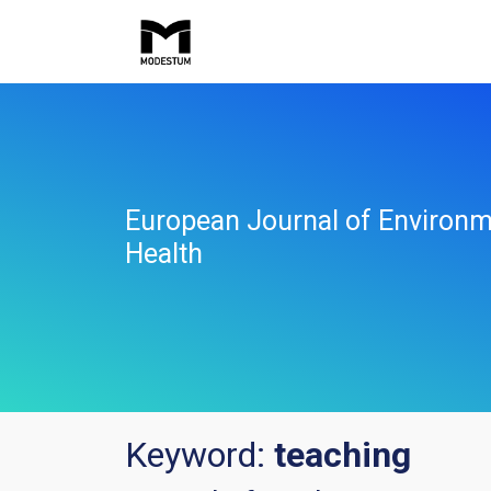
European Journal of Environm
Health
Keyword:
teaching