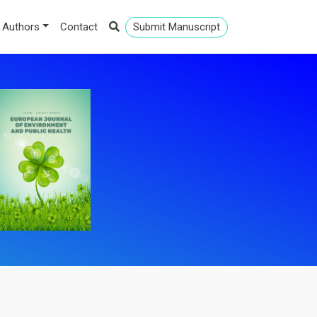
 Authors
Contact
Submit Manuscript