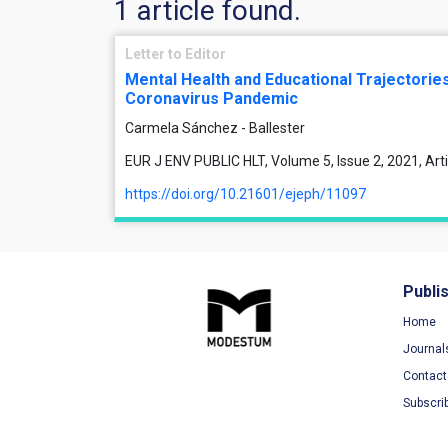
1 article found.
Letter to Editor
Mental Health and Educational Trajectories
Coronavirus Pandemic
Carmela Sánchez - Ballester
EUR J ENV PUBLIC HLT, Volume 5, Issue 2, 2021, Ar
https://doi.org/10.21601/ejeph/11097
Publi
Home
Journal
Contact
Subscri