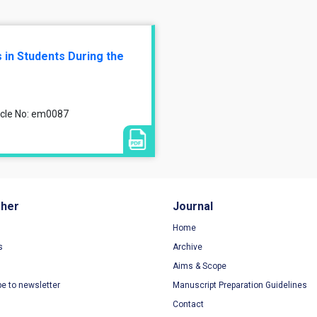
 in Students During the
ticle No: em0087
sher
Journal
Home
s
Archive
Aims & Scope
be to newsletter
Manuscript Preparation Guidelines
Contact