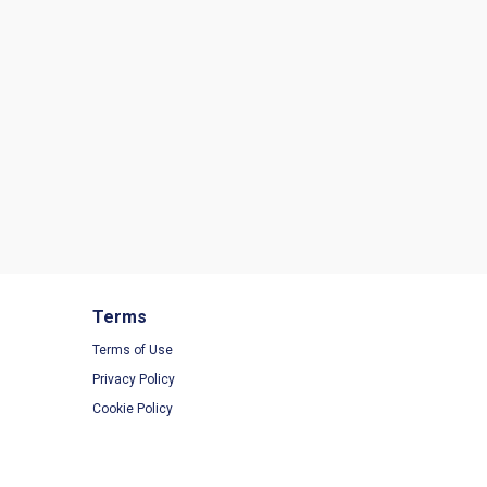
Terms
Terms of Use
Privacy Policy
Cookie Policy