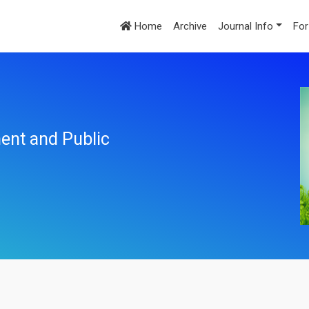
Home
Archive
Journal Info
For
ent and Public