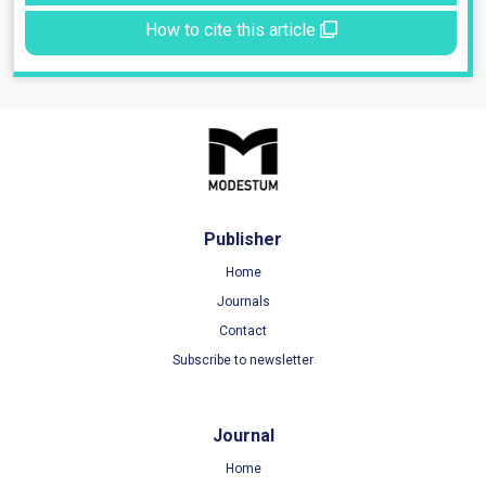
How to cite this article
Publisher
Home
Journals
Contact
Subscribe to newsletter
Journal
Home