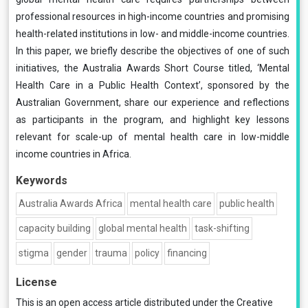
professional resources in high-income countries and promising
health-related institutions in low- and middle-income countries.
In this paper, we briefly describe the objectives of one of such
initiatives, the Australia Awards Short Course titled, ‘Mental
Health Care in a Public Health Context’, sponsored by the
Australian Government, share our experience and reflections
as participants in the program, and highlight key lessons
relevant for scale-up of mental health care in low-middle
income countries in Africa.
Keywords
Australia Awards Africa
mental health care
public health
capacity building
global mental health
task-shifting
stigma
gender
trauma
policy
financing
License
This is an open access article distributed under the
Creative