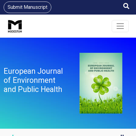
Submit Manuscript
European Journal
of Environment
and Public Health