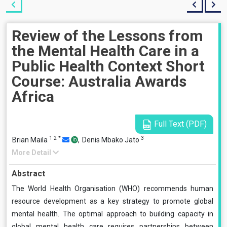
Review of the Lessons from
the Mental Health Care in a
Public Health Context Short
Course: Australia Awards
Africa
Full Text (PDF)
1
2
*
3
Brian Maila
,
Denis Mbako Jato
More Detail
Abstract
The World Health Organisation (WHO) recommends human
resource development as a key strategy to promote global
mental health. The optimal approach to building capacity in
global mental health care requires partnerships between