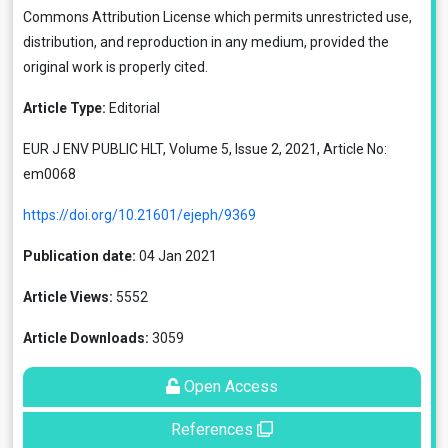
Commons Attribution License
which permits unrestricted use,
distribution, and reproduction in any medium, provided the
original work is properly cited.
Article Type:
Editorial
EUR J ENV PUBLIC HLT, Volume 5, Issue 2, 2021, Article No:
em0068
https://doi.org/10.21601/ejeph/9369
Publication date:
04 Jan 2021
Article Views:
5552
Article Downloads:
3059
Open Access
References