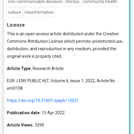
non-communicable diseases
literacy
community health
culture
misinformation
License
This is an open access article distributed under the
Creative
Commons Attribution License
which permits unrestricted use,
distribution, and reproduction in any medium, provided the
original work is properly cited.
Article Type:
Research Article
EUR J ENV PUBLIC HLT, Volume 6, Issue 1, 2022, Article No:
em0108
https://doi.org/10.21601/ejeph/12021
Publication date:
15 Apr 2022
Article Views:
3390