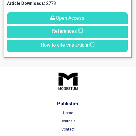
Article Downloads:
2778
Open Access
References
How to cite this article
Publisher
Home
Journals
Contact