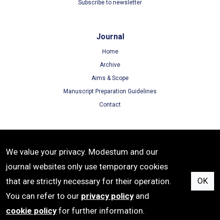
Subscribe to newsletter
Journal
Home
Archive
Aims & Scope
Manuscript Preparation Guidelines
Contact
Terms
We value your privacy. Modestum and our
Terms of Use
journal websites only use temporary cookies
Privacy Policy
that are strictly necessary for their operation.
OK
Cookie Policy
You can refer to our
privacy policy
and
cookie policy
for further information.
e-ISSN: 2542-4904 | Publisher: Modestum