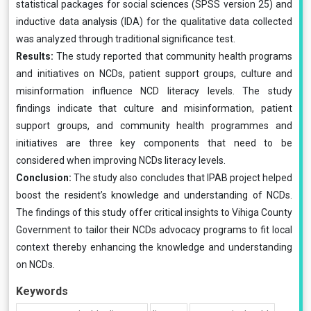
statistical packages for social sciences (SPSS version 25) and
inductive data analysis (IDA) for the qualitative data collected
was analyzed through traditional significance test.
Results:
The study reported that community health programs
and initiatives on NCDs, patient support groups, culture and
misinformation influence NCD literacy levels. The study
findings indicate that culture and misinformation, patient
support groups, and community health programmes and
initiatives are three key components that need to be
considered when improving NCDs literacy levels.
Conclusion:
The study also concludes that IPAB project helped
boost the resident’s knowledge and understanding of NCDs.
The findings of this study offer critical insights to Vihiga County
Government to tailor their NCDs advocacy programs to fit local
context thereby enhancing the knowledge and understanding
on NCDs.
Keywords