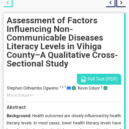
Assessment of Factors
Influencing Non-
Communicable Diseases
Literacy Levels in Vihiga
County–A Qualitative Cross-
Sectional Study
Full Text (PDF)
1
2
*
2
Stephen Odhiambo Ogweno
,
Kevin Oduor
More Detail
Abstract
Background:
Health outcomes are closely influenced by health
literacy levels. In most cases, lower health literacy levels have