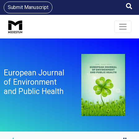
Submit Manuscript
European Journal
of Environment
and Public Health