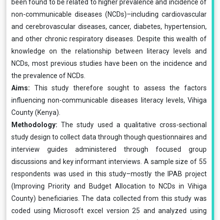
been found to be related to higher prevalence and incidence of
non-communicable diseases (NCDs)–including cardiovascular
and cerebrovascular diseases, cancer, diabetes, hypertension,
and other chronic respiratory diseases. Despite this wealth of
knowledge on the relationship between literacy levels and
NCDs, most previous studies have been on the incidence and
the prevalence of NCDs.
Aims:
This study therefore sought to assess the factors
influencing non-communicable diseases literacy levels, Vihiga
County (Kenya).
Methodology:
The study used a qualitative cross-sectional
study design to collect data through though questionnaires and
interview guides administered through focused group
discussions and key informant interviews. A sample size of 55
respondents was used in this study–mostly the IPAB project
(Improving Priority and Budget Allocation to NCDs in Vihiga
County) beneficiaries. The data collected from this study was
coded using Microsoft excel version 25 and analyzed using